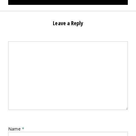
Leave a Reply
Name
*