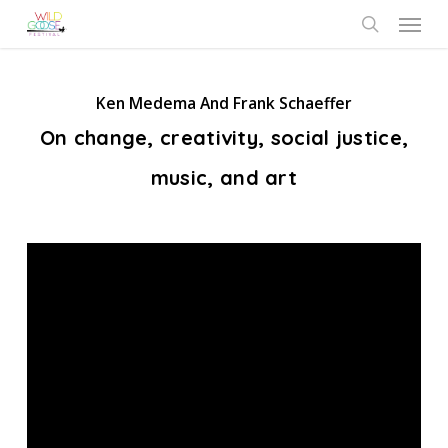
Skip
Menu
to
search
main
content
Ken Medema And Frank Schaeffer
On change, creativity, social justice,
music, and art