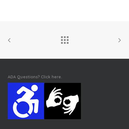
ADA Questions? Click here.