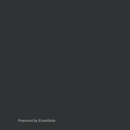
Powered by Eventbrite