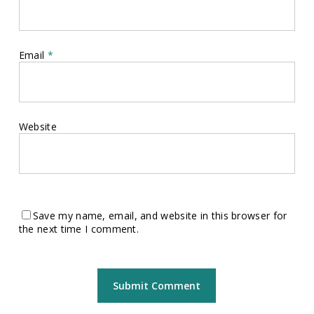
Email
*
Website
Save my name, email, and website in this browser for
the next time I comment.