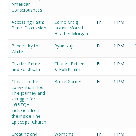
American
Consciousness
Accessing Faith:
Carrie Craig
,
Fri
1 PM
Panel Discussion
Jasmin Morrell
,
Heather Morgan
Blinded by the
Ryan Kuja
Fri
1 PM
White
Charles Petee
Charles Pettee
Fri
1 PM
and FolkPsalm
& FolkPsalm
Closet to the
Bruce Garner
Fri
1 PM
convention floor:
The journey and
struggle for
LGBTQ+
inclusion from
the inside The
Episcopal Church
Creating and
Women's
Fri
1 PM