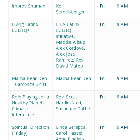
Improv Shaman
Keli
Fri
9 AM
Semelsberger
Living Latinx
LILA Latinx
Fri
9 AM
LGBTQ+
LGBTQ
Initiative
,
Maddie Allsup
,
Alex Cordova
,
Alex Jose
Ramirez
,
Rev.
David Mateo
Mama Bear Den
Mama Bear Den
Fri
9 AM
- Campsite #431
Role Playing for a
Rev. Scott
Fri
9 AM
Healthy Planet-
Hardin-Nieri
,
Climate
Susannah Tuttle
Interactive
Spiritual Direction
Linda Serepca
,
Fri
9 AM
(Friday)
Carol Hassell
,
Anne Findlay-