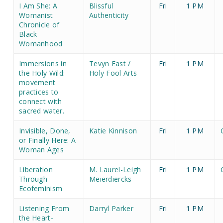
I Am She: A
Blissful
Fri
1 PM
Womanist
Authenticity
Chronicle of
Black
Womanhood
Immersions in
Tevyn East /
Fri
1 PM
the Holy Wild:
Holy Fool Arts
movement
practices to
connect with
sacred water.
Invisible, Done,
Katie Kinnison
Fri
1 PM
or Finally Here: A
Woman Ages
Liberation
M. Laurel-Leigh
Fri
1 PM
Through
Meierdiercks
Ecofeminism
Listening From
Darryl Parker
Fri
1 PM
the Heart-