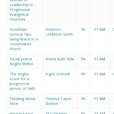
Leadership in
Progressive-
Evangelical
Churches
Snowflake
Shannon
Fri
11 AM
Survival Tips:
LeMaster-Smith
being liberal in a
conservative
church
Social Justice
Kristie Beth Ihde
Fri
11 AM
Begins Within
The singles
Ingrid Schmidt
Fri
11 AM
scene for a
progressive
person of faith
Thinking About
Therese Taylor-
Fri
11 AM
Race
Stinson
Weaving Your
Jill Schneider
Fri
11 AM