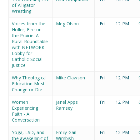
of Alligator
Wrestling
Voices from the
Meg Olson
Fri
12 PM
Holler, Fire on
the Prairie: A
Rural Roundtable
with NETWORK
Lobby for
Catholic Social
Justice
Why Theological
Mike Clawson
Fri
12 PM
Education Must
Change or Die
Women
Janel Apps
Fri
12 PM
Experiencing
Ramsey
Faith - A
Conversation
Yoga, LSD, and
Emily Gail
Fri
12 PM
the awakening of
Wimbish