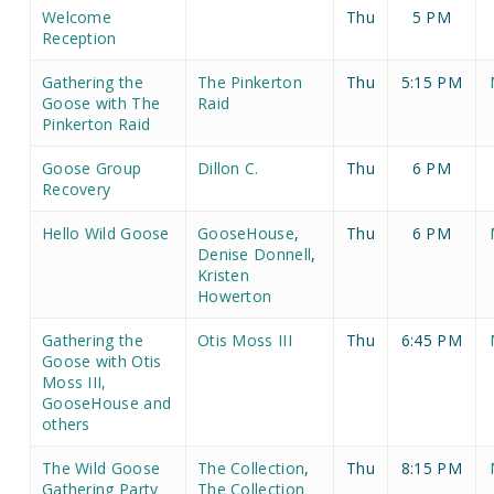
Welcome
Thu
5 PM
Reception
Gathering the
The Pinkerton
Thu
5:15 PM
Goose with The
Raid
Pinkerton Raid
Goose Group
Dillon C.
Thu
6 PM
Recovery
Hello Wild Goose
GooseHouse
,
Thu
6 PM
Denise Donnell
,
Kristen
Howerton
Gathering the
Otis Moss III
Thu
6:45 PM
Goose with Otis
Moss III,
GooseHouse and
others
The Wild Goose
The Collection
,
Thu
8:15 PM
Gathering Party
The Collection