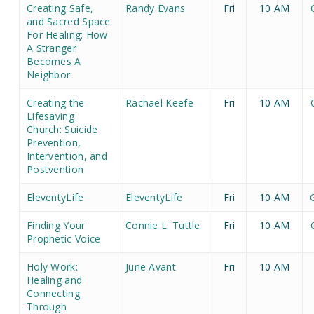
Creating Safe,
Randy Evans
Fri
10 AM
and Sacred Space
For Healing: How
A Stranger
Becomes A
Neighbor
Creating the
Rachael Keefe
Fri
10 AM
Lifesaving
Church: Suicide
Prevention,
Intervention, and
Postvention
EleventyLife
EleventyLife
Fri
10 AM
Finding Your
Connie L. Tuttle
Fri
10 AM
Prophetic Voice
Holy Work:
June Avant
Fri
10 AM
Healing and
Connecting
Through