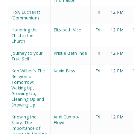
Thomason
Holy Eucharist
Fri
12 PM
(Communion)
Honoring the
Elizabeth Vice
Fri
12 PM
Child in the
Church
Journey to your
Kristie Beth Ihde
Fri
12 PM
True Self
Ken Wilber's The
Kevin Bliss
Fri
12 PM
Religion of
Tomorrow:
Waking Up,
Growing Up,
Cleaning Up and
Showing Up.
Knowing the
Andi Cumbo-
Fri
12 PM
Story: The
Floyd
Importance of
History in Healing