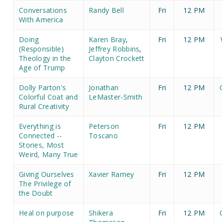
Conversations
Randy Bell
Fri
12 PM
With America
Doing
Karen Bray
,
Fri
12 PM
(Responsible)
Jeffrey Robbins
,
Theology in the
Clayton Crockett
Age of Trump
Dolly Parton's
Jonathan
Fri
12 PM
Colorful Coat and
LeMaster-Smith
Rural Creativity
Everything is
Peterson
Fri
12 PM
Connected --
Toscano
Stories, Most
Weird, Many True
Giving Ourselves
Xavier Ramey
Fri
12 PM
The Privilege of
the Doubt
Heal on purpose
Shikera
Fri
12 PM