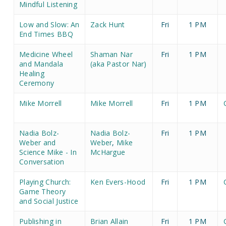
Mindful Listening
Low and Slow: An
Zack Hunt
Fri
1 PM
End Times BBQ
Medicine Wheel
Shaman Nar
Fri
1 PM
and Mandala
(aka Pastor Nar)
Healing
Ceremony
Mike Morrell
Mike Morrell
Fri
1 PM
Nadia Bolz-
Nadia Bolz-
Fri
1 PM
Weber and
Weber
,
Mike
Science Mike - In
McHargue
Conversation
Playing Church:
Ken Evers-Hood
Fri
1 PM
Game Theory
and Social Justice
Publishing in
Brian Allain
Fri
1 PM