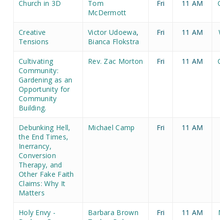
Church in 3D
Tom
Fri
11 AM
McDermott
Creative
Victor Udoewa
,
Fri
11 AM
Tensions
Bianca Flokstra
Cultivating
Rev. Zac Morton
Fri
11 AM
Community:
Gardening as an
Opportunity for
Community
Building.
Debunking Hell,
Michael Camp
Fri
11 AM
the End Times,
Inerrancy,
Conversion
Therapy, and
Other Fake Faith
Claims: Why It
Matters
Holy Envy -
Barbara Brown
Fri
11 AM