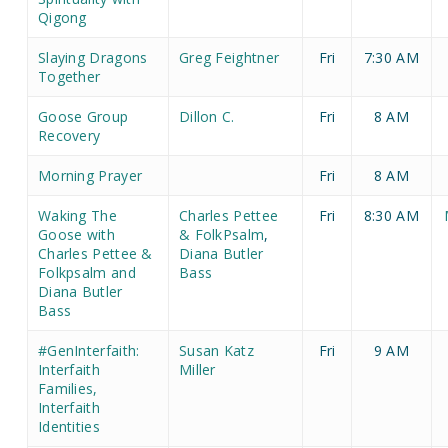
Qigong
Slaying Dragons
Greg Feightner
Fri
7:30 AM
Together
Goose Group
Dillon C.
Fri
8 AM
Recovery
Morning Prayer
Fri
8 AM
Waking The
Charles Pettee
Fri
8:30 AM
Goose with
& FolkPsalm
,
Charles Pettee &
Diana Butler
Folkpsalm and
Bass
Diana Butler
Bass
#GenInterfaith:
Susan Katz
Fri
9 AM
Interfaith
Miller
Families,
Interfaith
Identities