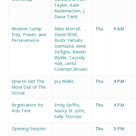
Taylor
,
Kate
Rademacher
,
J.
Dana Trent
Wisdom Camp:
Mike Morrell
,
Thu
9 AM
Play, Power, and
David Bollt
,
Perseverance
Bushi Yamato
Damashii
,
Aline
Defiglia
,
Rainier
Wylde
,
Cassidy
Hall
,
Lerita
Coleman Brown
How to Get The
Joy Wallis
Thu
4 PM
Most Out of The
Goose
Registration for
Emily Griffin
,
Thu
4 PM
Kids Tent
Nancy St. John
,
Sally Thomas
Opening Session
Thu
5 PM