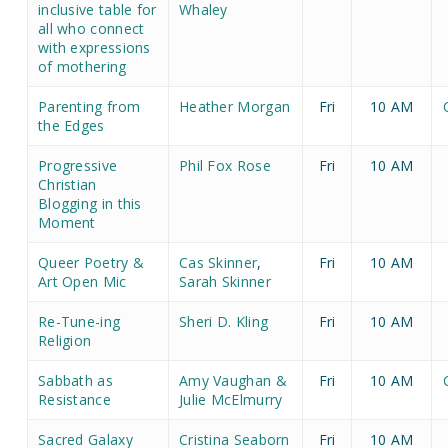
inclusive table for
Whaley
all who connect
with expressions
of mothering
Parenting from
Heather Morgan
Fri
10 AM
the Edges
Progressive
Phil Fox Rose
Fri
10 AM
Christian
Blogging in this
Moment
Queer Poetry &
Cas Skinner
,
Fri
10 AM
Art Open Mic
Sarah Skinner
Re-Tune-ing
Sheri D. Kling
Fri
10 AM
Religion
Sabbath as
Amy Vaughan &
Fri
10 AM
Resistance
Julie McElmurry
Sacred Galaxy
Cristina Seaborn
Fri
10 AM