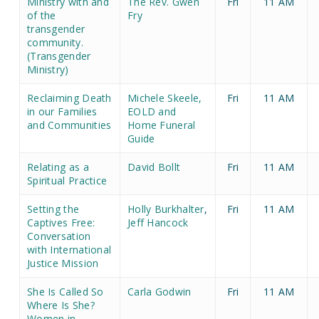
Ministry with and
The Rev. Gwen
Fri
11 AM
of the
Fry
transgender
community.
(Transgender
Ministry)
Reclaiming Death
Michele Skeele,
Fri
11 AM
in our Families
EOLD and
and Communities
Home Funeral
Guide
Relating as a
David Bollt
Fri
11 AM
Spiritual Practice
Setting the
Holly Burkhalter
,
Fri
11 AM
Captives Free:
Jeff Hancock
Conversation
with International
Justice Mission
She Is Called So
Carla Godwin
Fri
11 AM
Where Is She?
Women in