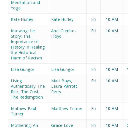
Meditation and
Yoga
Kate Hurley
Kate Hurley
Fri
10 AM
Knowing the
Andi Cumbo-
Fri
10 AM
Story: The
Floyd
Importance of
History in Healing
the Historical
Harm of Racism
LIsa Gungor
Lisa Gungor
Fri
10 AM
Living
Matt Bays
,
Fri
10 AM
Authentically: The
Laura Parrott
Risk, The Cost,
Perry
The Redemption
Mathew Paul
Matthew Turner
Fri
10 AM
Turner
Mothering: An
Grace Love
Fri
10 AM