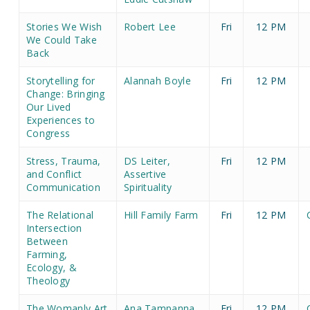
Stories We Wish
Robert Lee
Fri
12 PM
We Could Take
Back
Storytelling for
Alannah Boyle
Fri
12 PM
Change: Bringing
Our Lived
Experiences to
Congress
Stress, Trauma,
DS Leiter,
Fri
12 PM
and Conflict
Assertive
Communication
Spirituality
The Relational
Hill Family Farm
Fri
12 PM
Intersection
Between
Farming,
Ecology, &
Theology
The Womanly Art
Ana Tampanna
Fri
12 PM