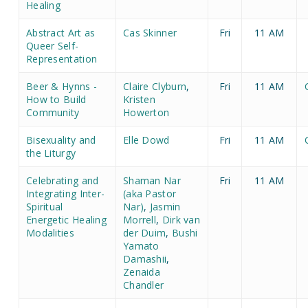
Healing
Abstract Art as
Cas Skinner
Fri
11 AM
Queer Self-
Representation
Beer & Hynns -
Claire Clyburn
,
Fri
11 AM
How to Build
Kristen
Community
Howerton
Bisexuality and
Elle Dowd
Fri
11 AM
the Liturgy
Celebrating and
Shaman Nar
Fri
11 AM
Integrating Inter-
(aka Pastor
Spiritual
Nar)
,
Jasmin
Energetic Healing
Morrell
,
Dirk van
Modalities
der Duim
,
Bushi
Yamato
Damashii
,
Zenaida
Chandler