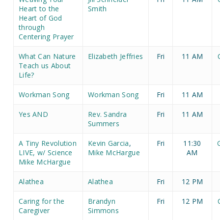
Heart to the
Smith
Heart of God
through
Centering Prayer
What Can Nature
Elizabeth Jeffries
Fri
11 AM
Teach us About
Life?
Workman Song
Workman Song
Fri
11 AM
Yes AND
Rev. Sandra
Fri
11 AM
Summers
A Tiny Revolution
Kevin Garcia
,
Fri
11:30
LIVE, w/ Science
Mike McHargue
AM
Mike McHargue
Alathea
Alathea
Fri
12 PM
Caring for the
Brandyn
Fri
12 PM
Caregiver
Simmons