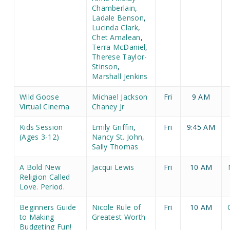
Chamberlain
,
Ladale Benson
,
Lucinda Clark
,
Chet Amalean
,
Terra McDaniel
,
Therese Taylor-
Stinson
,
Marshall Jenkins
Wild Goose
Michael Jackson
Fri
9 AM
Virtual Cinema
Chaney Jr
Kids Session
Emily Griffin
,
Fri
9:45 AM
(Ages 3-12)
Nancy St. John
,
Sally Thomas
A Bold New
Jacqui Lewis
Fri
10 AM
Religion Called
Love. Period.
Beginners Guide
Nicole Rule of
Fri
10 AM
to Making
Greatest Worth
Budgeting Fun!