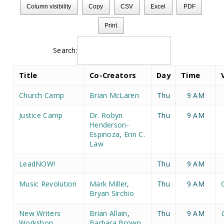
Column visibility
Copy
CSV
Excel
PDF
Print
Search:
Title
Co-Creators
Day
Time
Church Camp
Brian McLaren
Thu
9 AM
Justice Camp
Dr. Robyn
Thu
9 AM
Henderson-
Espinoza
,
Erin C.
Law
LeadNOW!
Thu
9 AM
Music Revolution
Mark Miller
,
Thu
9 AM
Bryan Sirchio
New Writers
Brian Allain
,
Thu
9 AM
Workshop
Barbara Brown