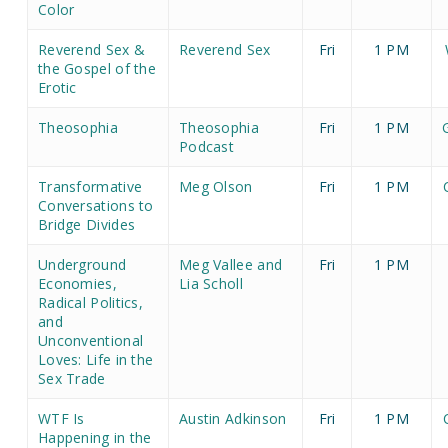
Color
Reverend Sex &
Reverend Sex
Fri
1 PM
the Gospel of the
Erotic
Theosophia
Theosophia
Fri
1 PM
Podcast
Transformative
Meg Olson
Fri
1 PM
Conversations to
Bridge Divides
Underground
Meg Vallee and
Fri
1 PM
Economies,
Lia Scholl
Radical Politics,
and
Unconventional
Loves: Life in the
Sex Trade
WTF Is
Austin Adkinson
Fri
1 PM
Happening in the