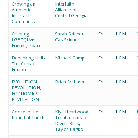
Growing an
Interfaith
Authentic
Alliance of
Interfaith
Central Georgia
Community
Creating
Sarah Skinner
,
Fri
1 PM
LGBTQIA+
Cas Skinner
Friendly Space
Debunking Hell -
Michael Camp
Fri
1 PM
The Convo
Edition
EVOLUTION,
Brian McLaren
Fri
1 PM
REVOLUTION,
ECONOMICS,
REVELATION
Goose in the
Kiya Heartwood
,
Fri
1 PM
Round at Lunch
Troubadours of
Divine Bliss
,
Taylor Hagbo