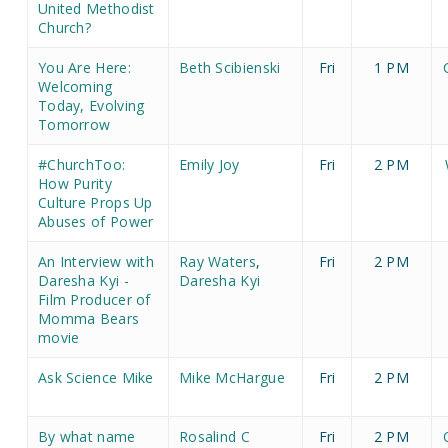
United Methodist
Church?
You Are Here:
Beth Scibienski
Fri
1 PM
Welcoming
Today, Evolving
Tomorrow
#ChurchToo:
Emily Joy
Fri
2 PM
How Purity
Culture Props Up
Abuses of Power
An Interview with
Ray Waters
,
Fri
2 PM
Daresha Kyi -
Daresha Kyi
Film Producer of
Momma Bears
movie
Ask Science Mike
Mike McHargue
Fri
2 PM
By what name
Rosalind C
Fri
2 PM