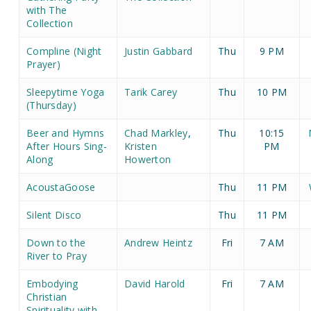
with The
Collection
Compline (Night
Justin Gabbard
Thu
9 PM
Prayer)
Sleepytime Yoga
Tarik Carey
Thu
10 PM
(Thursday)
Beer and Hymns
Chad Markley
,
Thu
10:15
After Hours Sing-
Kristen
PM
Along
Howerton
AcoustaGoose
Thu
11 PM
Silent Disco
Thu
11 PM
Down to the
Andrew Heintz
Fri
7 AM
River to Pray
Embodying
David Harold
Fri
7 AM
Christian
Spirituality with