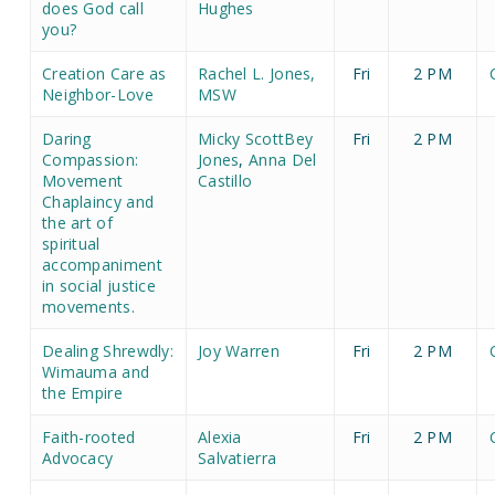
does God call
Hughes
you?
Creation Care as
Rachel L. Jones,
Fri
2 PM
Neighbor-Love
MSW
Daring
Micky ScottBey
Fri
2 PM
Compassion:
Jones
,
Anna Del
Movement
Castillo
Chaplaincy and
the art of
spiritual
accompaniment
in social justice
movements.
Dealing Shrewdly:
Joy Warren
Fri
2 PM
Wimauma and
the Empire
Faith-rooted
Alexia
Fri
2 PM
Advocacy
Salvatierra