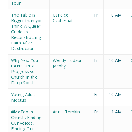
Tour
The Table is
Candice
Fri
10 AM
Bigger than you
Czubernat
Think: A Queer
Guide to
Reconstructing
Faith After
Destruction
Why Yes, You
Wendy Hudson-
Fri
10 AM
CAN Start a
Jacoby
Progressive
Church in the
Deep South!
Young Adult
Fri
10 AM
Meetup
#MeToo in
Ann J. Temkin
Fri
11 AM
Church: Finding
Our Voices,
Finding Our