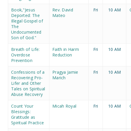
Book,"Jesus
Rev. David
Fri
10 AM
Deported: The
Mateo
Illegal Gospel of
The
Undocumented
Son of God."
Breath of Life:
Faith in Harm
Fri
10 AM
Overdose
Reduction
Prevention
Confessions of a
Pragya Jamie
Fri
10 AM
Recovering Pro-
Marich
Lifer and Other
Tales on Spiritual
Abuse Recovery
Count Your
Micah Royal
Fri
10 AM
Blessings:
Gratitude as
Spiritual Practice