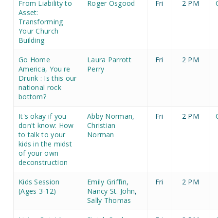
From Liability to
Roger Osgood
Fri
2 PM
Asset:
Transforming
Your Church
Building
Go Home
Laura Parrott
Fri
2 PM
America, You're
Perry
Drunk : Is this our
national rock
bottom?
It's okay if you
Abby Norman
,
Fri
2 PM
don't know: How
Christian
to talk to your
Norman
kids in the midst
of your own
deconstruction
Kids Session
Emily Griffin
,
Fri
2 PM
(Ages 3-12)
Nancy St. John
,
Sally Thomas