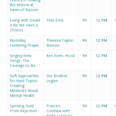
the Historical
Harm of Racism
Living with Doubt
Pete Enns
Fri
12 PM
(Like We Have a
Choice)
Noonday
Therese Taylor-
Fri
12 PM
Centering Prayer
Stinson
Singing New
Ken Evers-Hood
Fri
12 PM
Songs: The
Courage to Be
Soft Approaches
Our Brother
Fri
12 PM
for Hard Topics:
Legion
Creating
Ministries About
Mental Health
Spinning Gold
Frances
Fri
12 PM
From Rejection
Cutshaw with
Eddie Cutshaw