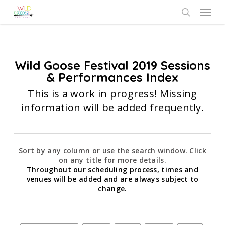
Skip
Menu
to
search
main
content
Wild Goose Festival 2019 Sessions
& Performances Index
This is a work in progress! Missing
information will be added frequently.
Sort by any column or use the search window. Click
on any title for more details.
Throughout our scheduling process, times and
venues will be added and are always subject to
change.