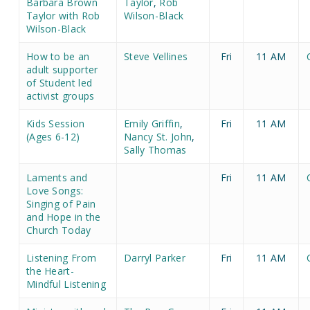
Barbara Brown
Taylor
,
Rob
Taylor with Rob
Wilson-Black
Wilson-Black
How to be an
Steve Vellines
Fri
11 AM
adult supporter
of Student led
activist groups
Kids Session
Emily Griffin
,
Fri
11 AM
(Ages 6-12)
Nancy St. John
,
Sally Thomas
Laments and
Fri
11 AM
Love Songs:
Singing of Pain
and Hope in the
Church Today
Listening From
Darryl Parker
Fri
11 AM
the Heart-
Mindful Listening