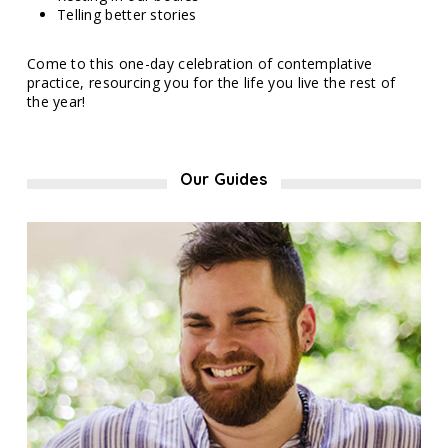
Telling better stories
Come to this one-day celebration of contemplative
practice, resourcing you for the life you live the rest of
the year!
Our Guides