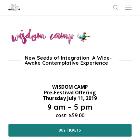
Skip
Menu
to
search
main
content
New Seeds of Integration: A Wide-
Awake Contemplative Experience
WISDOM CAMP
Pre-Festival Offering
Thursday July 11, 2019
9 am – 5 pm
cost: $59.00
BUY TICKETS