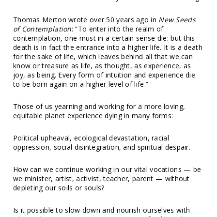
Thomas Merton wrote over 50 years ago in
New Seeds
of Contemplation
: “To enter into the realm of
contemplation, one must in a certain sense die: but this
death is in fact the entrance into a higher life. It is a death
for the sake of life, which leaves behind all that we can
know or treasure as life, as thought, as experience, as
joy, as being. Every form of intuition and experience die
to be born again on a higher level of life.”
Those of us yearning and working for a more loving,
equitable planet experience dying in many forms:
Political upheaval, ecological devastation, racial
oppression, social disintegration, and spiritual despair.
How can we continue working in our vital vocations — be
we minister, artist, activist, teacher, parent — without
depleting our soils or souls?
Is it possible to
slow down
and nourish ourselves with