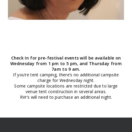
Check In for pre-festival events will be available on
Wednesday from 1 pm to 5 pm, and Thursday from
7am to 9 am.
If you’re tent camping, there’s no additional campsite
charge for Wednesday night.
Some campsite locations are restricted due to large
venue tent construction in several areas.
RVr’s will need to purchase an additional night.