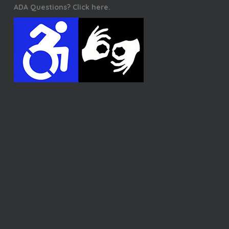
ADA Questions? Click here.