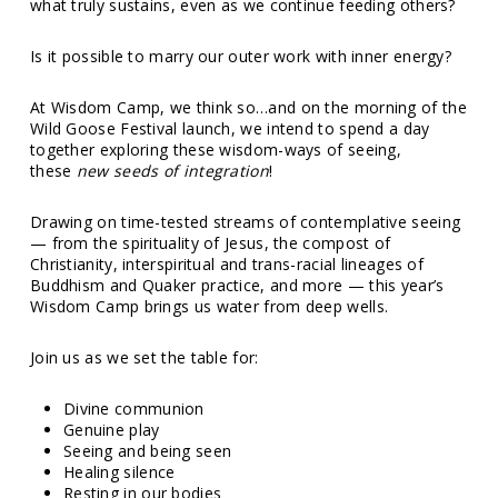
what truly sustains, even as we continue feeding others?
Is it possible to marry our outer work with inner energy?
At Wisdom Camp, we think so…and on the morning of the
Wild Goose Festival launch, we intend to spend a day
together exploring these wisdom-ways of seeing,
these
new seeds of integration
!
Drawing on time-tested streams of contemplative seeing
— from the spirituality of Jesus, the compost of
Christianity, interspiritual and trans-racial lineages of
Buddhism and Quaker practice, and more — this year’s
Wisdom Camp brings us water from deep wells.
Join us as we set the table for:
Divine communion
Genuine play
Seeing and being seen
Healing silence
Resting in our bodies