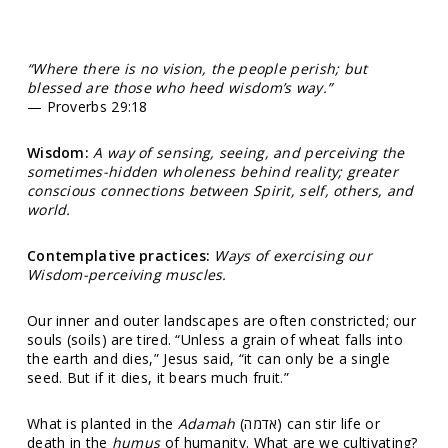
“Where there is no vision, the people perish; but
blessed are those who heed wisdom’s way.”
— Proverbs 29:18
Wisdom:
A way of sensing, seeing, and perceiving the
sometimes-hidden wholeness behind reality; greater
conscious connections between Spirit, self, others, and
world.
Contemplative practices:
Ways of exercising our
Wisdom-perceiving muscles.
Our inner and outer landscapes are often constricted; our
souls (soils) are tired. “Unless a grain of wheat falls into
the earth and dies,” Jesus said, “it can only be a single
seed. But if it dies, it bears much fruit.”
What is planted in the
Adamah
(אדמה) can stir life or
death in the
humus
of humanity. What are we cultivating?