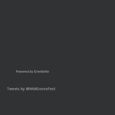
Powered by Eventbrite
Tweets by @WildGooseFest