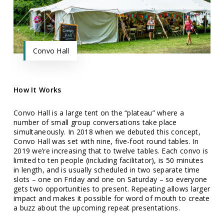
Convo Hall
How It Works
Convo Hall is a large tent on the “plateau” where a
number of small group conversations take place
simultaneously. In 2018 when we debuted this concept,
Convo Hall was set with nine, five-foot round tables. In
2019 we’re increasing that to twelve tables. Each convo is
limited to ten people (including facilitator), is 50 minutes
in length, and is usually scheduled in two separate time
slots – one on Friday and one on Saturday – so everyone
gets two opportunities to present. Repeating allows larger
impact and makes it possible for word of mouth to create
a buzz about the upcoming repeat presentations.