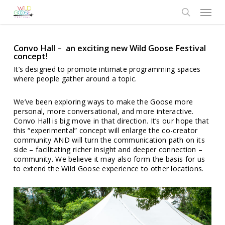
Skip
Menu
to
search
main
content
Convo Hall – an exciting new Wild Goose Festival
concept!
It’s designed to promote intimate programming spaces
where people gather around a topic.
We’ve been exploring ways to make the Goose more
personal, more conversational, and more interactive.
Convo Hall is big move in that direction. It’s our hope that
this “experimental” concept will enlarge the co-creator
community AND will turn the communication path on its
side – facilitating richer insight and deeper connection –
community. We believe it may also form the basis for us
to extend the Wild Goose experience to other locations.