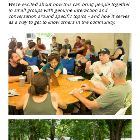
We’re excited about how this can bring people together
in small groups with genuine interaction and
conversation around specific topics – and how it serves
as a way to get to know others in the community.