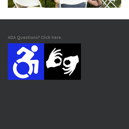
ADA Questions? Click here.