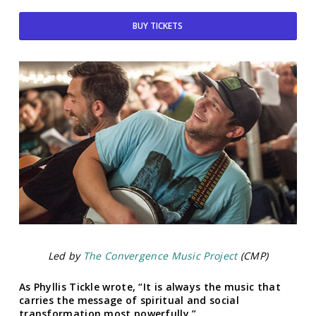
BUY TICKETS
Led by
The Convergence Music Project
(CMP)
As Phyllis Tickle wrote, “It is always the music that
carries the message of spiritual and social
transformation most powerfully.”