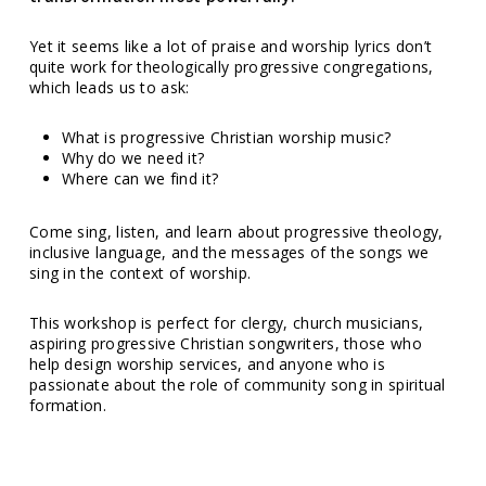
Yet it seems like a lot of praise and worship lyrics don’t
quite work for theologically progressive congregations,
which leads us to ask:
What is progressive Christian worship music?
Why do we need it?
Where can we find it?
Come sing, listen, and learn about progressive theology,
inclusive language, and the messages of the songs we
sing in the context of worship.
This workshop is perfect for clergy, church musicians,
aspiring progressive Christian songwriters, those who
help design worship services, and anyone who is
passionate about the role of community song in spiritual
formation.