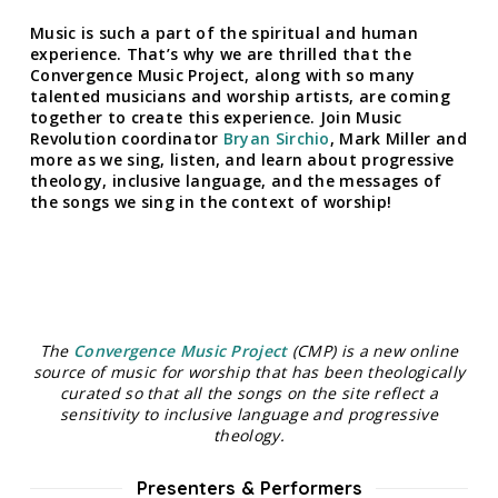
Music is such a part of the spiritual and human
experience. That’s why we are thrilled that the
Convergence Music Project, along with so many
talented musicians and worship artists, are coming
together to create this experience. Join Music
Revolution coordinator
Bryan Sirchio
, Mark Miller and
more as we sing, listen, and learn about progressive
theology, inclusive language, and the messages of
the songs we sing in the context of worship!
The
Convergence Music Project
(CMP) is a new online
source of music for worship that has been theologically
curated so that all the songs on the site reflect a
sensitivity to inclusive language and progressive
theology.
Presenters & Performers