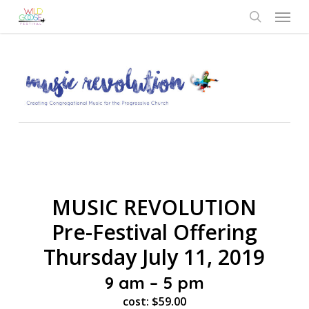
Skip
Menu
to
search
main
content
MUSIC REVOLUTION
Pre-Festival Offering
Thursday July 11, 2019
9 am – 5 pm
cost: $59.00