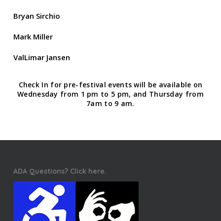
Bryan Sirchio
Mark Miller
ValLimar Jansen
Check In for pre-festival events will be available on
Wednesday from 1 pm to 5 pm, and Thursday from
7am to 9 am.
ADA Questions? Click here.