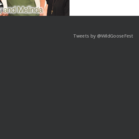
Tweets by @WildGooseFest