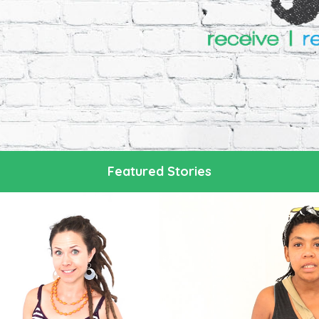
Featured Stories