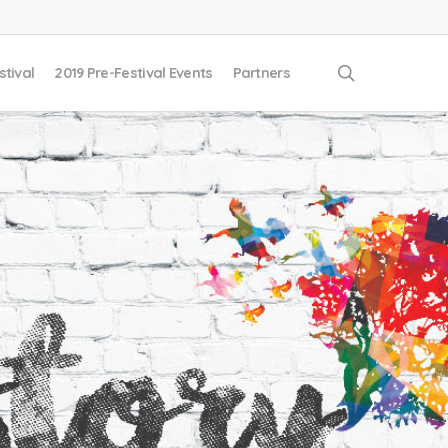
search
stival
2019 Pre-Festival Events
Partners