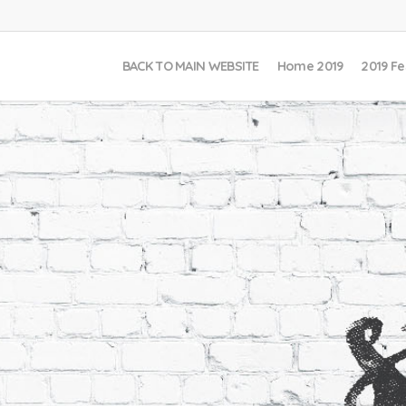
BACK TO MAIN WEBSITE
Home 2019
2019 Fe