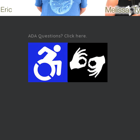
ADA Questions? Click here.