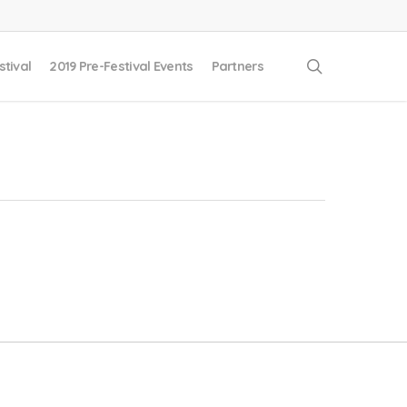
search
stival
2019 Pre-Festival Events
Partners