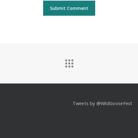
Tweets by @WildGooseFest