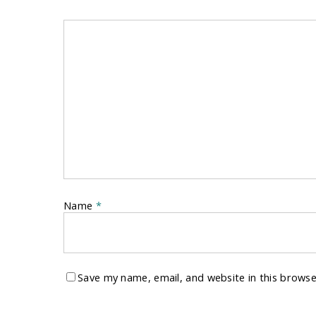
Name
*
Save my name, email, and website in this browse