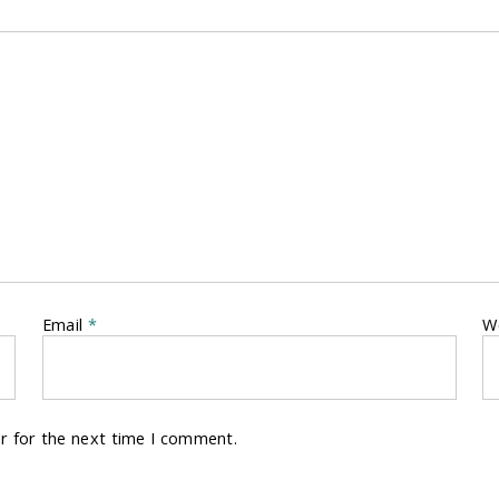
Email
*
W
r for the next time I comment.