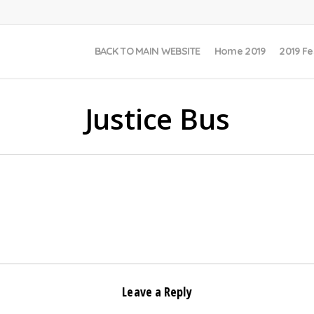
BACK TO MAIN WEBSITE
Home 2019
2019 Fe
Justice Bus
Leave a Reply