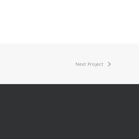
Next Project