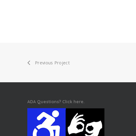
Previous Project
ADA Questions? Click here.