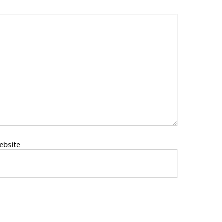
ebsite