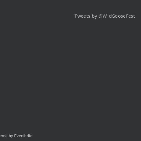
Tweets by @WildGooseFest
red by Eventbrite