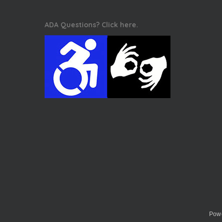
ADA Questions? Click here.
Powe