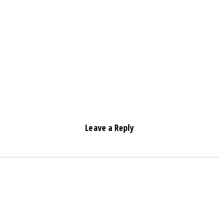
Leave a Reply