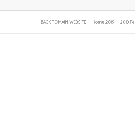
BACK TO MAIN WEBSITE
Home 2019
2019 Fe