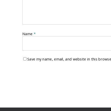
Name
*
Save my name, email, and website in this browse