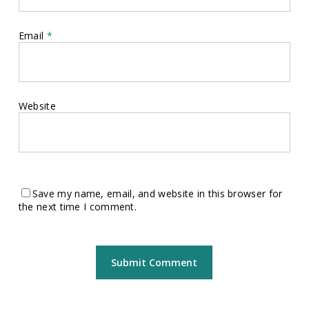
Email
*
Website
Save my name, email, and website in this browser for
the next time I comment.