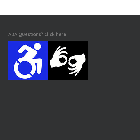
ADA Questions? Click here.