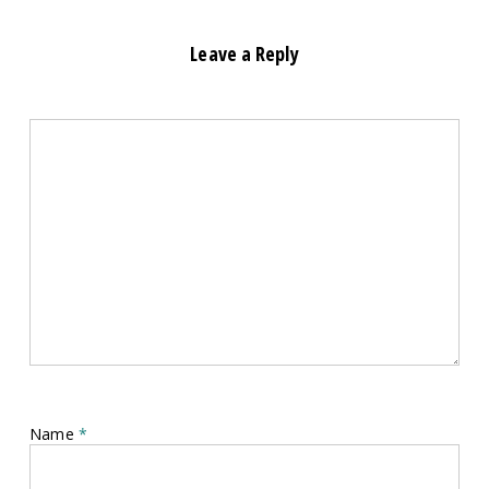
Leave a Reply
Name
*