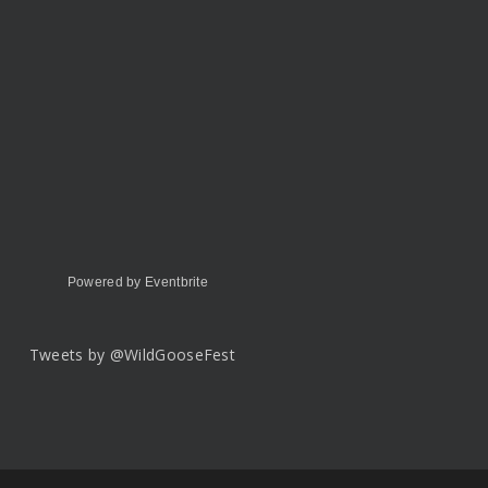
Powered by Eventbrite
Tweets by @WildGooseFest