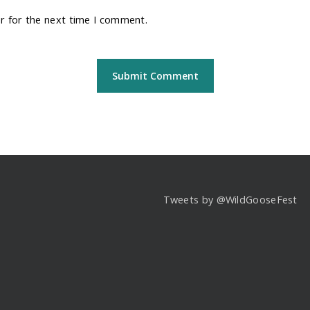
r for the next time I comment.
Tweets by @WildGooseFest