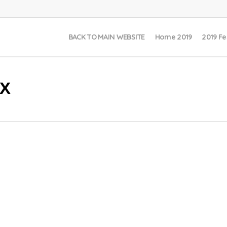
BACK TO MAIN WEBSITE
Home 2019
2019 Fe
x