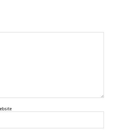
ebsite