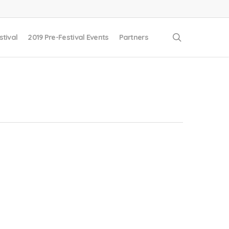
search
stival
2019 Pre-Festival Events
Partners