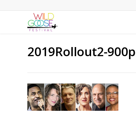
Skip
to
main
content
2019Rollout2-900p