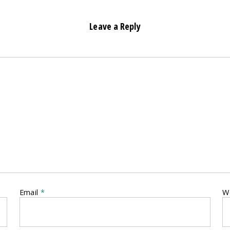
Leave a Reply
Email
*
W