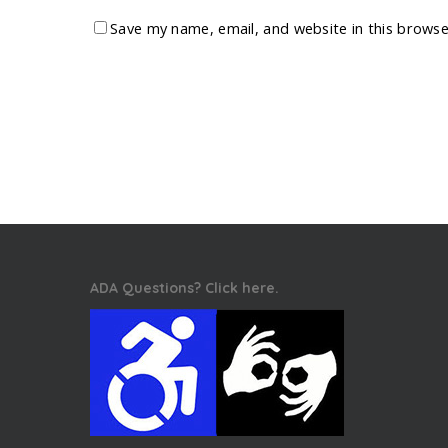
Save my name, email, and website in this browse
ADA Questions? Click here.