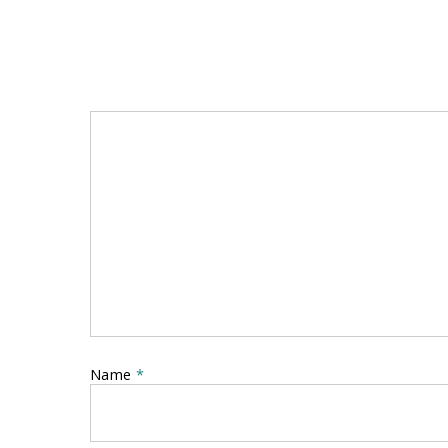
Name
*