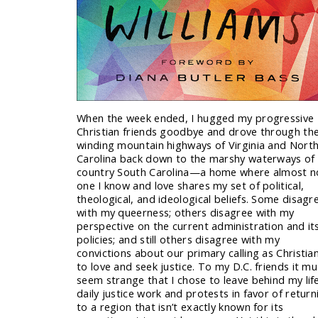
When the week ended, I hugged my progressive
Christian friends goodbye and drove through th
winding mountain highways of Virginia and Nort
Carolina back down to the marshy waterways of
country South Carolina—a home where almost n
one I know and love shares my set of political,
theological, and ideological beliefs. Some disagr
with my queerness; others disagree with my
perspective on the current administration and it
policies; and still others disagree with my
convictions about our primary calling as Christia
to love and seek justice. To my D.C. friends it mu
seem strange that I chose to leave behind my lif
daily justice work and protests in favor of return
to a region that isn’t exactly known for its