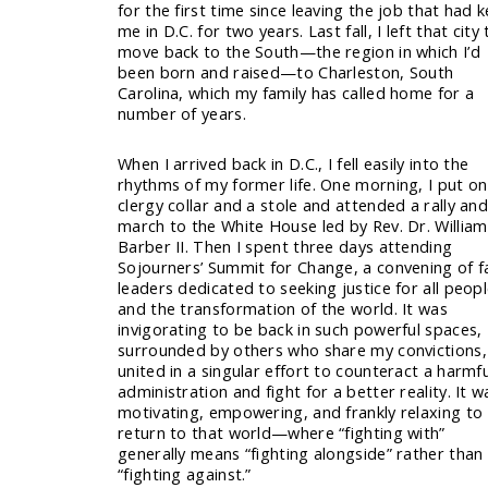
for the first time since leaving the job that had 
me in D.C. for two years. Last fall, I left that city 
move back to the South—the region in which I’d
been born and raised—to Charleston, South
Carolina, which my family has called home for a
number of years.
When I arrived back in D.C., I fell easily into the
rhythms of my former life. One morning, I put o
clergy collar and a stole and attended a rally an
march to the White House led by Rev. Dr. William 
Barber II. Then I spent three days attending
Sojourners’ Summit for Change, a convening of f
leaders dedicated to seeking justice for all peop
and the transformation of the world. It was
invigorating to be back in such powerful spaces,
surrounded by others who share my convictions,
united in a singular effort to counteract a harmfu
administration and fight for a better reality. It w
motivating, empowering, and frankly relaxing to
return to that world—where “fighting with”
generally means “fighting alongside” rather than
“fighting against.”