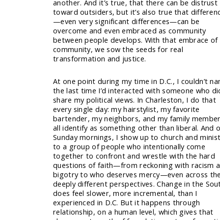
another. And it’s true, that there can be distrust
toward outsiders, but it’s also true that differen
—even very significant differences—can be
overcome and even embraced as community
between people develops. With that embrace of
community, we sow the seeds for real
transformation and justice.
At one point during my time in D.C., I couldn’t n
the last time I’d interacted with someone who di
share my political views. In Charleston, I do that
every single day: my hairstylist, my favorite
bartender, my neighbors, and my family membe
all identify as something other than liberal. And 
Sunday mornings, I show up to church and minis
to a group of people who intentionally come
together to confront and wrestle with the hard
questions of faith—from reckoning with racism 
bigotry to who deserves mercy—even across the
deeply different perspectives. Change in the Sou
does feel slower, more incremental, than I
experienced in D.C. But it happens through
relationship, on a human level, which gives that