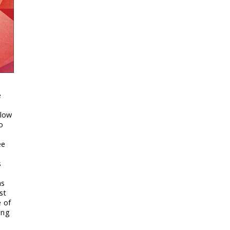
e
h
 low
o
ee
s
ns
st
e of
ing