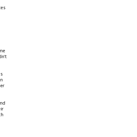
ces
ame
dn’t
rs
on
ter
and
ir
th