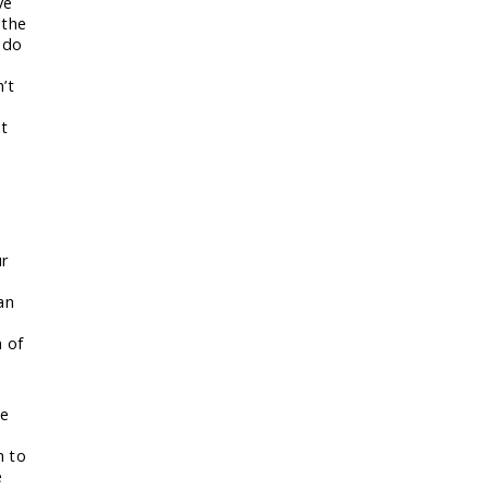
ve
 the
 do
’t
at
o
ur
an
n of
me
n to
e