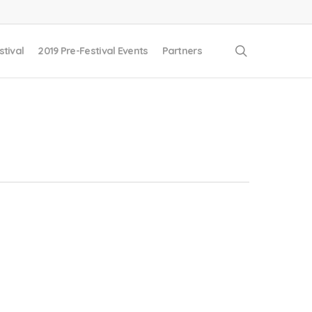
search
stival
2019 Pre-Festival Events
Partners