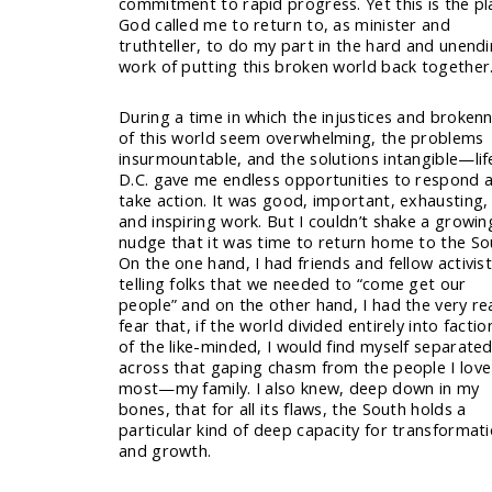
commitment to rapid progress. Yet this is the pl
God called me to return to, as minister and
truthteller, to do my part in the hard and unend
work of putting this broken world back together
During a time in which the injustices and broken
of this world seem overwhelming, the problems
insurmountable, and the solutions intangible—life
D.C. gave me endless opportunities to respond 
take action. It was good, important, exhausting,
and inspiring work. But I couldn’t shake a growin
nudge that it was time to return home to the So
On the one hand, I had friends and fellow activis
telling folks that we needed to “come get our
people” and on the other hand, I had the very re
fear that, if the world divided entirely into factio
of the like-minded, I would find myself separate
across that gaping chasm from the people I love
most—my family. I also knew, deep down in my
bones, that for all its flaws, the South holds a
particular kind of deep capacity for transformat
and growth.