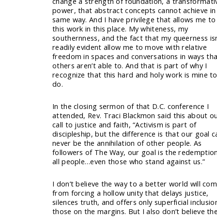
change a strength of foundation, a transformati
power, that abstract concepts cannot achieve in
same way. And I have privilege that allows me to
this work in this place. My whiteness, my
southernness, and the fact that my queerness isn
readily evident allow me to move with relative
freedom in spaces and conversations in ways th
others aren’t able to. And that is part of why I
recognize that this hard and holy work is mine t
do.
In the closing sermon of that D.C. conference I
attended, Rev. Traci Blackmon said this about o
call to justice and faith, “Activism is part of
discipleship, but the difference is that our goal c
never be the annihilation of other people. As
followers of The Way, our goal is the redemptio
all people…even those who stand against us.”
I don’t believe the way to a better world will co
from forcing a hollow unity that delays justice,
silences truth, and offers only superficial inclusio
those on the margins. But I also don’t believe th