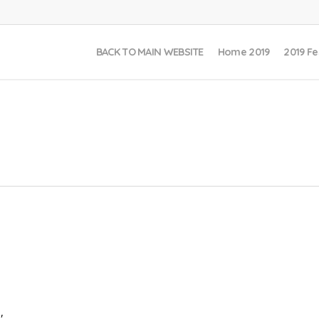
BACK TO MAIN WEBSITE
Home 2019
2019 Fe
,