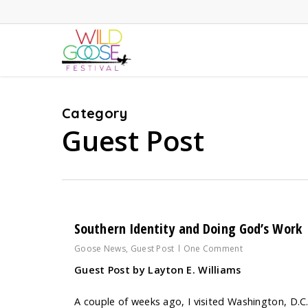
Skip
to
main
content
Category
Guest Post
Southern Identity and Doing God’s Work
Goose News
,
Guest Post
One Comment
Guest Post by Layton E. Williams
A couple of weeks ago, I visited Washington, D.C.