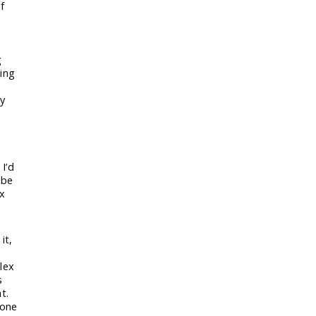
f
g
king
by
 I’d
 be
ex
it,
lex
s
t.
 one