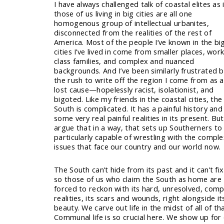
I have always challenged talk of coastal elites as i
those of us living in big cities are all one
homogenous group of intellectual urbanites,
disconnected from the realities of the rest of
America. Most of the people I’ve known in the bi
cities I’ve lived in come from smaller places, wor
class families, and complex and nuanced
backgrounds. And I’ve been similarly frustrated 
the rush to write off the region I come from as a
lost cause—hopelessly racist, isolationist, and
bigoted. Like my friends in the coastal cities, the
South is complicated. It has a painful history and
some very real painful realities in its present. But
argue that in a way, that sets up Southerners to
particularly capable of wrestling with the compl
issues that face our country and our world now.
The South can’t hide from its past and it can’t fix 
so those of us who claim the South as home are
forced to reckon with its hard, unresolved, comp
realities, its scars and wounds, right alongside it
beauty. We carve out life in the midst of all of tha
Communal life is so crucial here. We show up for