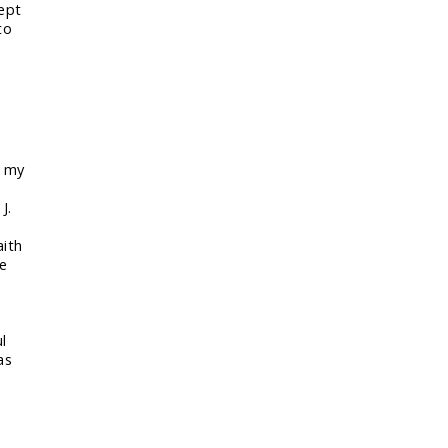
kept
to
n my
d
J.
aith
le
l
as