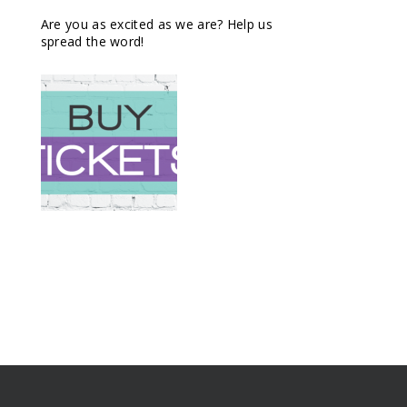
Are you as excited as we are? Help us
spread the word!