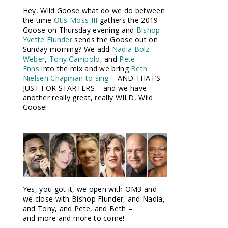
Hey, Wild Goose what do we do between
the time
Otis Moss III
gathers the 2019
Goose on Thursday evening and
Bishop
Yvette Flunder
sends the Goose out on
Sunday morning? We add
Nadia Bolz-
Weber
,
Tony Campolo
, and
Pete
Enns
into the mix and we bring
Beth
Nielsen Chapman to sing
– AND THAT’S
JUST FOR STARTERS – and we have
another really great, really WILD, Wild
Goose!
Yes, you got it, we open with OM3 and
we close with Bishop Flunder, and Nadia,
and Tony, and Pete, and Beth –
and more and more to come!