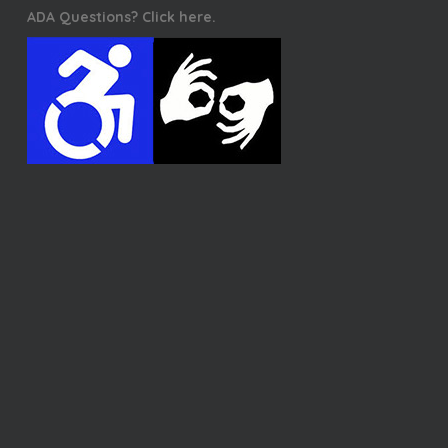
ADA Questions? Click here.