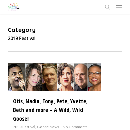
Skip
Menu
to
search
main
content
Category
2019 Festival
0
Otis, Nadia, Tony, Pete, Yvette,
Beth and more – A Wild, Wild
Goose!
2019 Festival
,
Goose News
No Comments