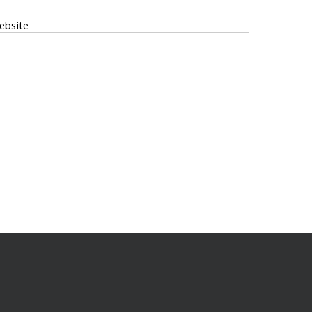
ebsite