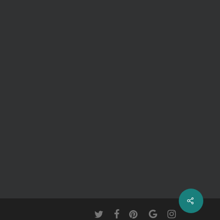
twitter
facebook
pinterest
google-
instagram