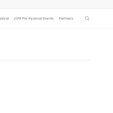
search
stival
2019 Pre-Festival Events
Partners