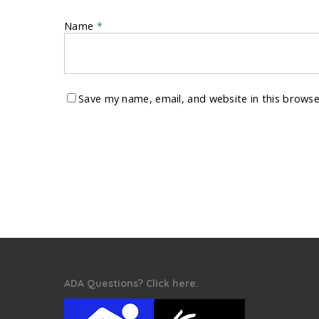
Name
*
Save my name, email, and website in this browse
ADA Questions? Click here.