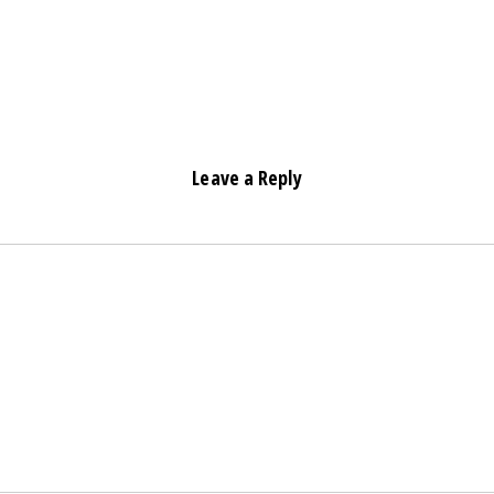
Leave a Reply