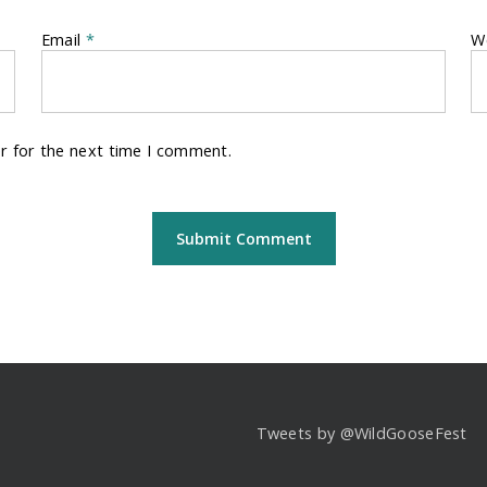
Email
*
W
r for the next time I comment.
Tweets by @WildGooseFest