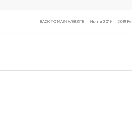
BACK TO MAIN WEBSITE
Home 2019
2019 Fe