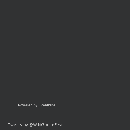
Powered by Eventbrite
Tweets by @WildGooseFest