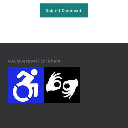
ADA Questions? Click here.