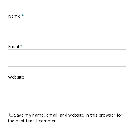
Name
*
Email
*
Website
Save my name, email, and website in this browser for
the next time I comment.