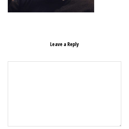
Leave a Reply