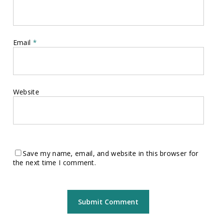
Email
*
Website
Save my name, email, and website in this browser for
the next time I comment.