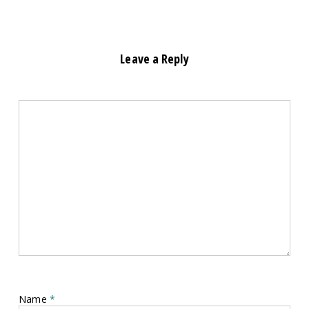
Leave a Reply
Name
*