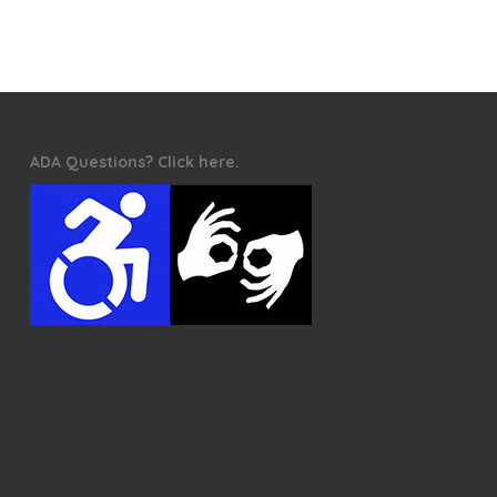
ADA Questions? Click here.