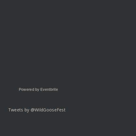
Powered by Eventbrite
Tweets by @WildGooseFest