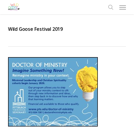
Skip
Menu
to
search
main
content
Wild Goose Festival 2019