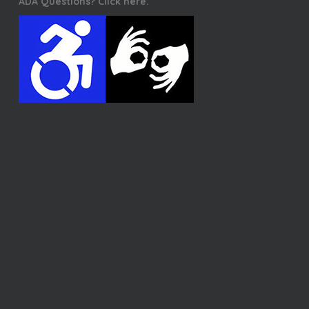
ADA Questions? Click here.