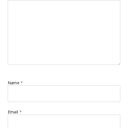
Name
*
Email
*