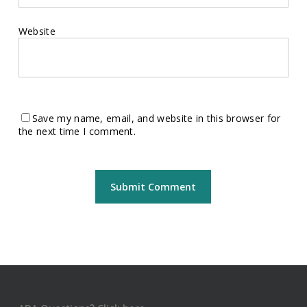
Website
Save my name, email, and website in this browser for
the next time I comment.