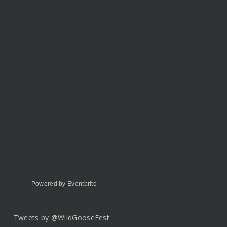
Powered by Eventbrite
Tweets by @WildGooseFest