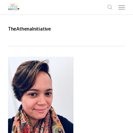
Skip
Menu
to
search
main
content
TheAthenaInitiative