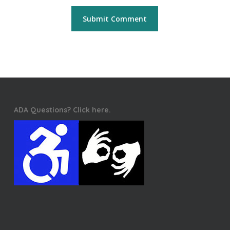
ADA Questions? Click here.