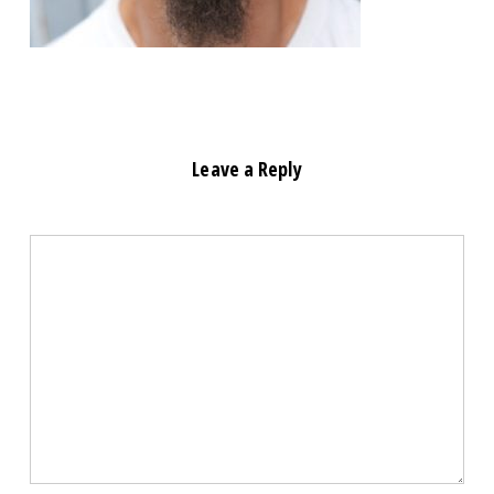
Leave a Reply