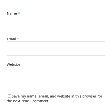
Name
*
Email
*
Website
Save my name, email, and website in this browser for
the next time I comment.