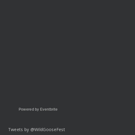
Powered by Eventbrite
Tweets by @WildGooseFest