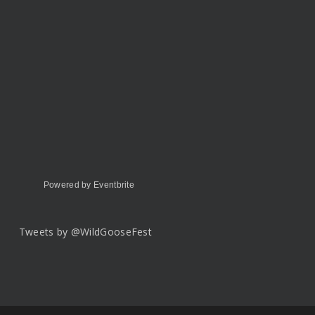
Powered by Eventbrite
Tweets by @WildGooseFest