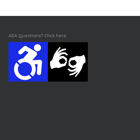
ADA Questions? Click here.