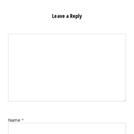
Leave a Reply
Name
*