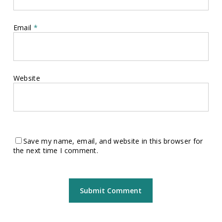
Email
*
Website
Save my name, email, and website in this browser for
the next time I comment.