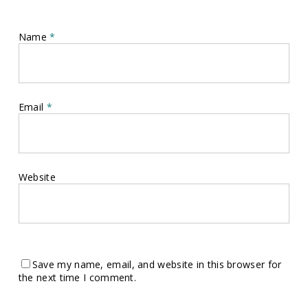
Name
*
Email
*
Website
Save my name, email, and website in this browser for
the next time I comment.