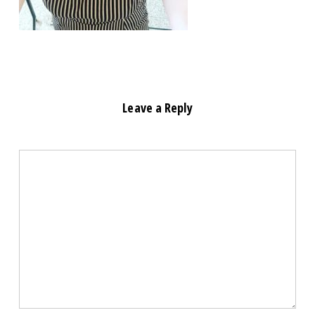
Leave a Reply