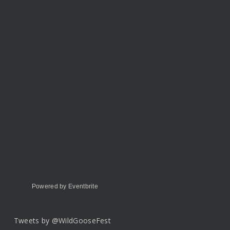
Powered by Eventbrite
Tweets by @WildGooseFest