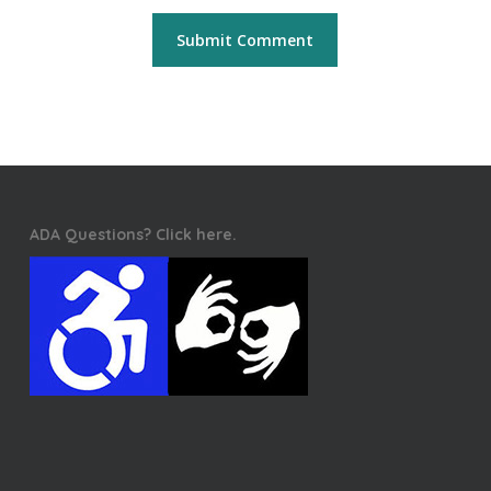
ADA Questions? Click here.