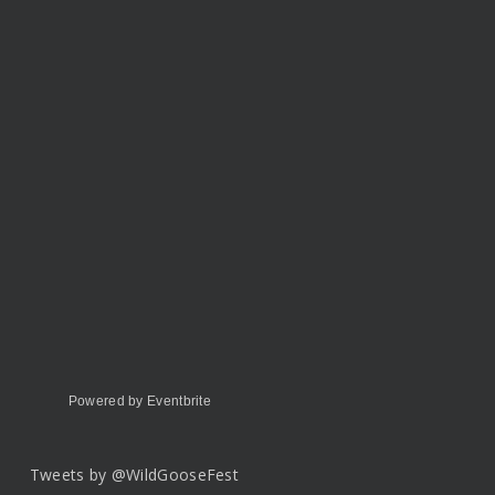
Powered by Eventbrite
Tweets by @WildGooseFest