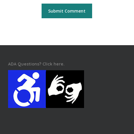
ADA Questions? Click here.