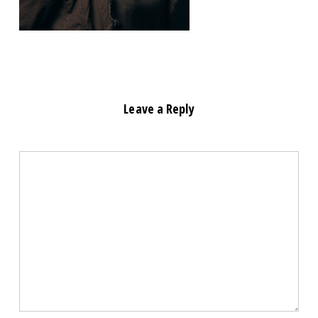
Leave a Reply