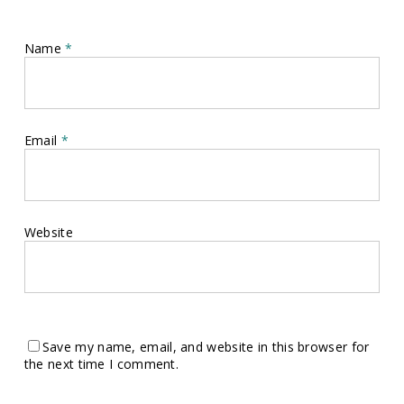
Name
*
Email
*
Website
Save my name, email, and website in this browser for
the next time I comment.