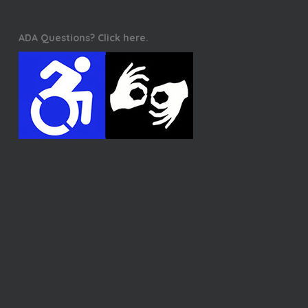
ADA Questions? Click here.