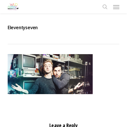
Skip
Menu
to
search
main
content
Eleventyseven
Leave a Reply