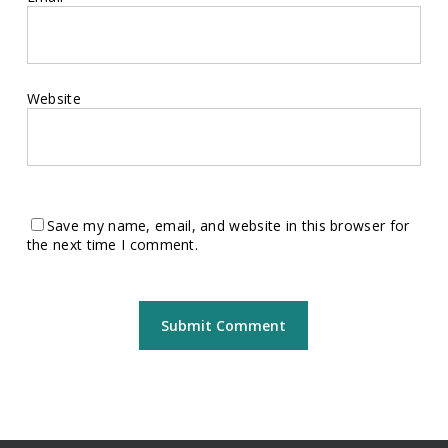
Website
Save my name, email, and website in this browser for
the next time I comment.