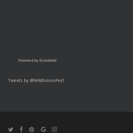
Powered by Eventbrite
Tweets by @WildGooseFest
twitter
facebook
pinterest
google-
instagram