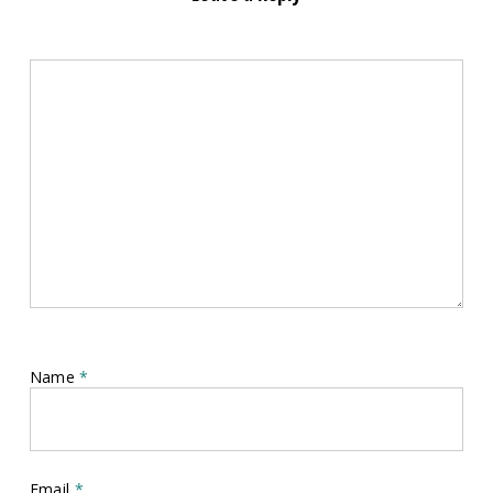
Name
*
Email
*