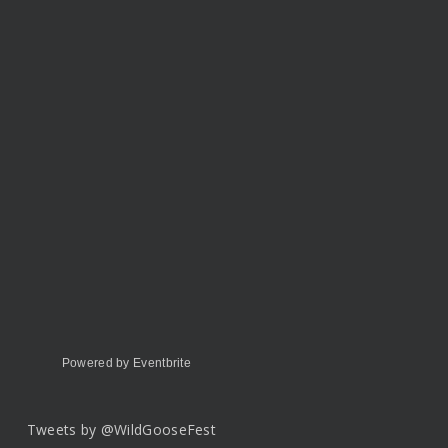
Powered by Eventbrite
Tweets by @WildGooseFest