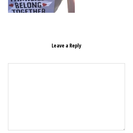
Leave a Reply