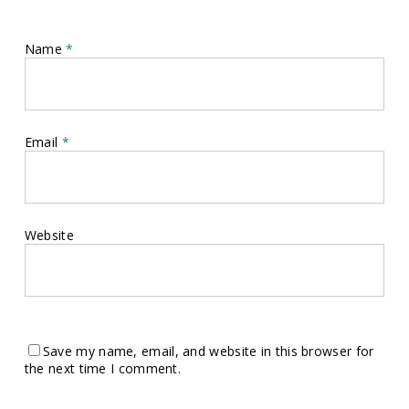
Name
*
Email
*
Website
Save my name, email, and website in this browser for
the next time I comment.