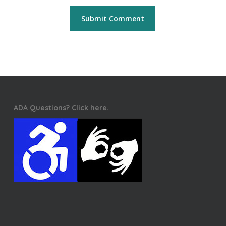
ADA Questions? Click here.