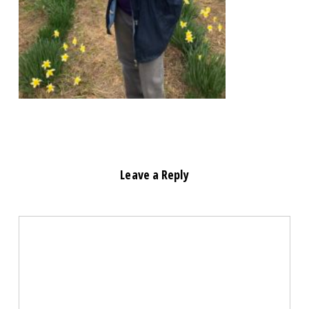
Leave a Reply