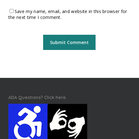
Save my name, email, and website in this browser for
the next time I comment.
ADA Questions? Click here.