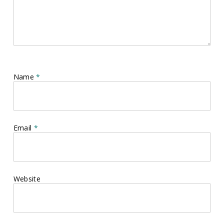
Name
*
Email
*
Website