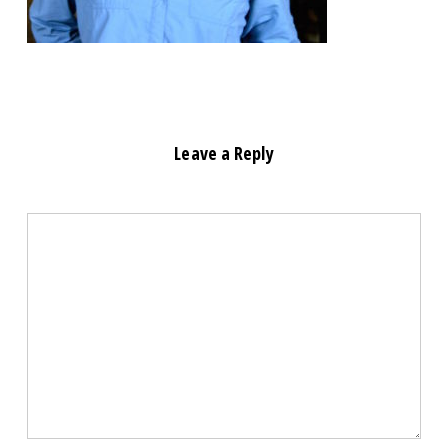
Leave a Reply