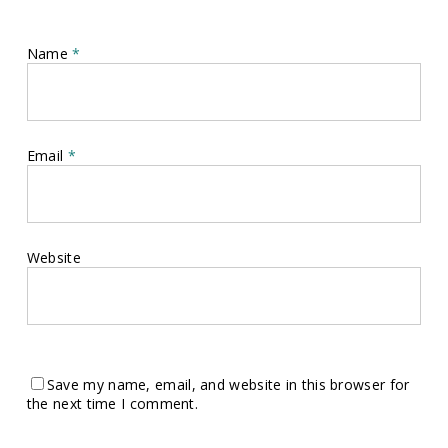
Name
*
Email
*
Website
Save my name, email, and website in this browser for
the next time I comment.