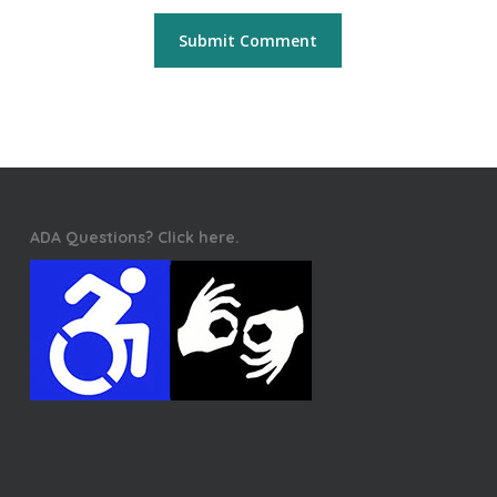
ADA Questions? Click here.