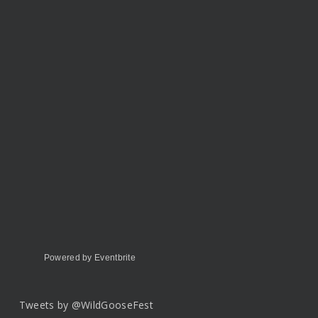
Powered by Eventbrite
Tweets by @WildGooseFest