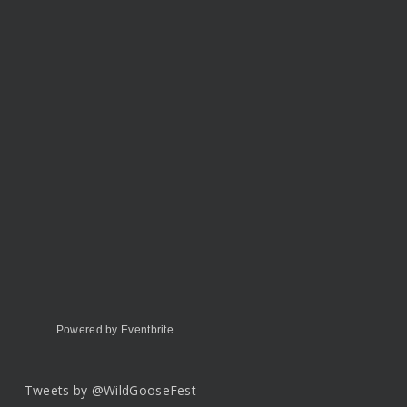
Powered by Eventbrite
Tweets by @WildGooseFest