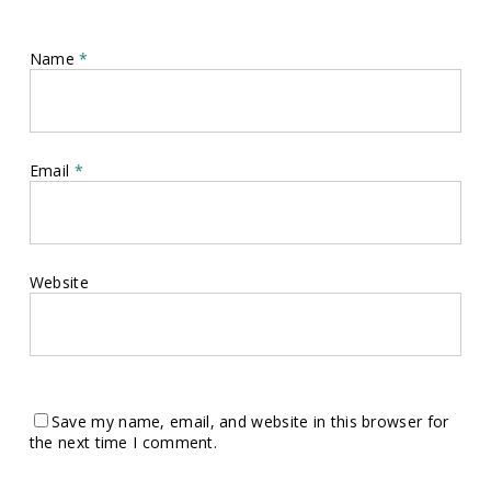
Name
*
Email
*
Website
Save my name, email, and website in this browser for
the next time I comment.