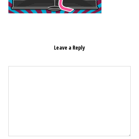
Leave a Reply