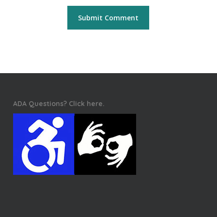
ADA Questions? Click here.