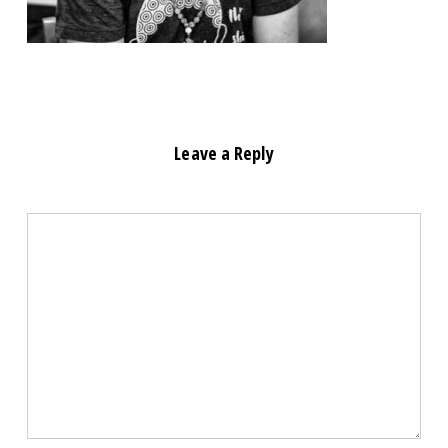
Leave a Reply