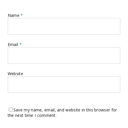
Name
*
Email
*
Website
Save my name, email, and website in this browser for
the next time I comment.