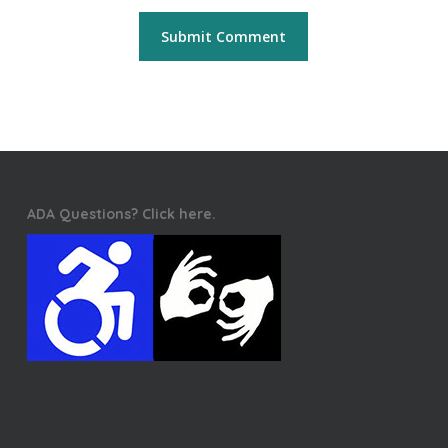
ADA Questions? Click here.