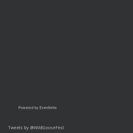
Powered by Eventbrite
Tweets by @WildGooseFest