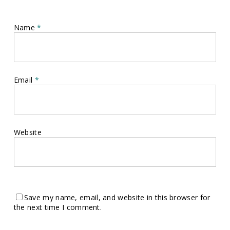
Name
*
Email
*
Website
Save my name, email, and website in this browser for
the next time I comment.