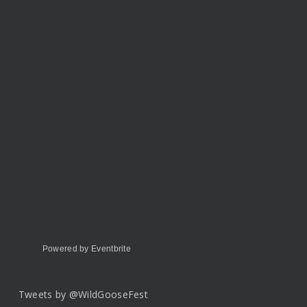
Powered by Eventbrite
Tweets by @WildGooseFest