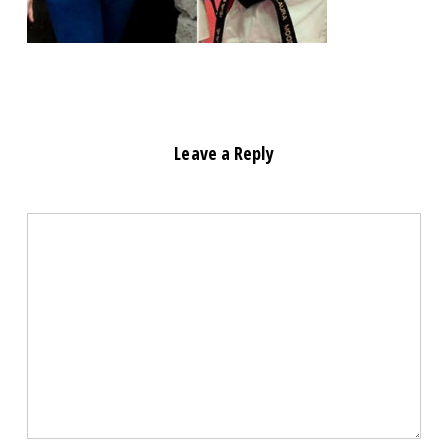
Leave a Reply