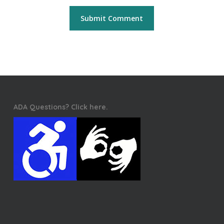
ADA Questions? Click here.