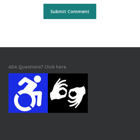
ADA Questions? Click here.