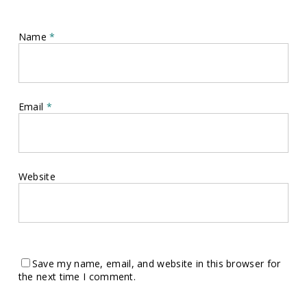
Name
*
Email
*
Website
Save my name, email, and website in this browser for
the next time I comment.