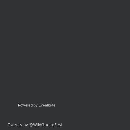
Powered by Eventbrite
Tweets by @WildGooseFest