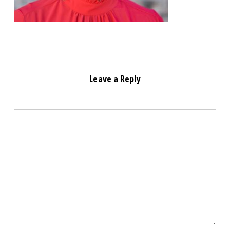
Leave a Reply