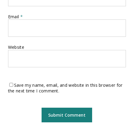
Email
*
Website
Save my name, email, and website in this browser for
the next time I comment.