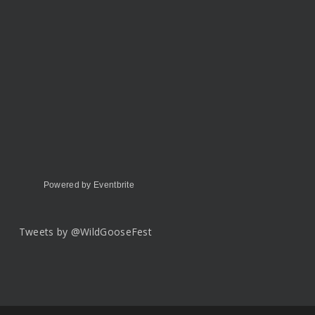
Powered by Eventbrite
Tweets by @WildGooseFest