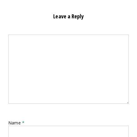
Leave a Reply
Name
*