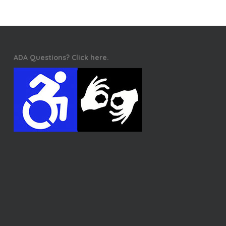
ADA Questions? Click here.