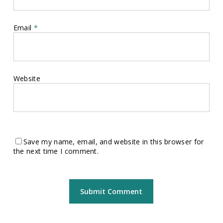
Email
*
Website
Save my name, email, and website in this browser for
the next time I comment.