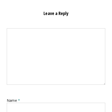
Leave a Reply
Name
*