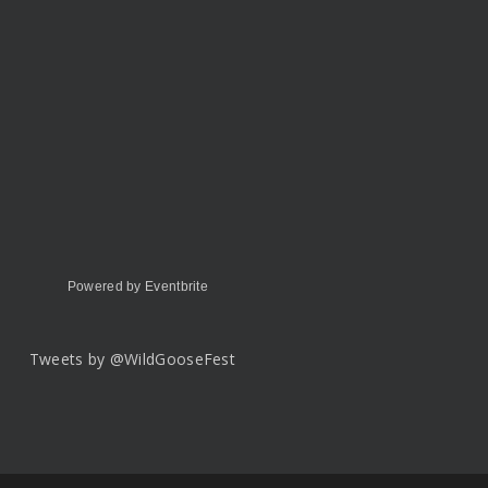
Powered by Eventbrite
Tweets by @WildGooseFest