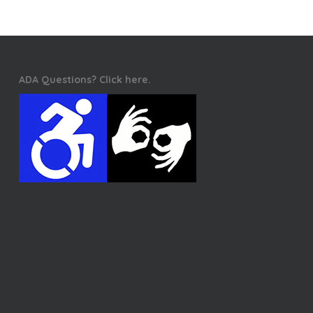
ADA Questions? Click here.