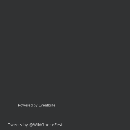
Powered by Eventbrite
Tweets by @WildGooseFest