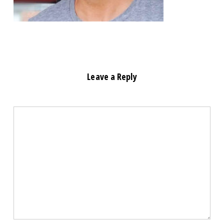
Leave a Reply