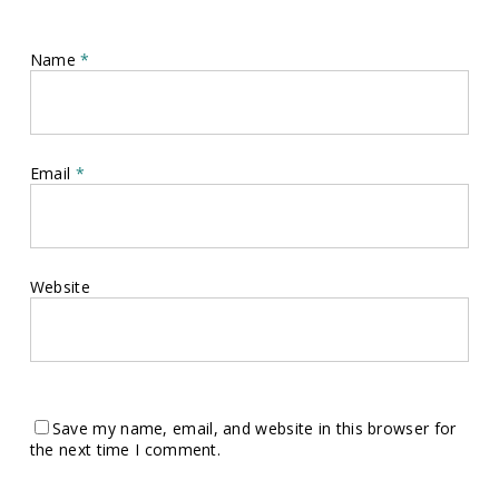
Name
*
Email
*
Website
Save my name, email, and website in this browser for
the next time I comment.