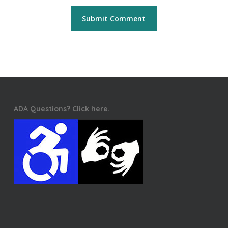
ADA Questions? Click here.