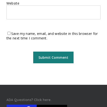
Website
Save my name, email, and website in this browser for
the next time I comment.
ADA Questions? Click here.