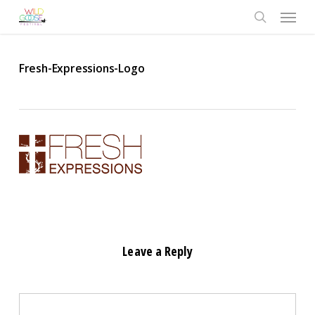
Skip
Menu
to
search
main
content
Fresh-Expressions-Logo
Leave a Reply