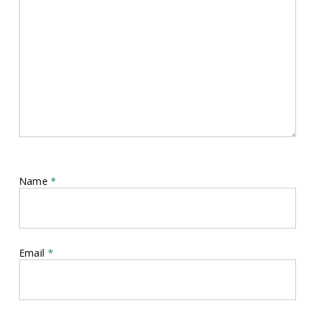
Name
*
Email
*