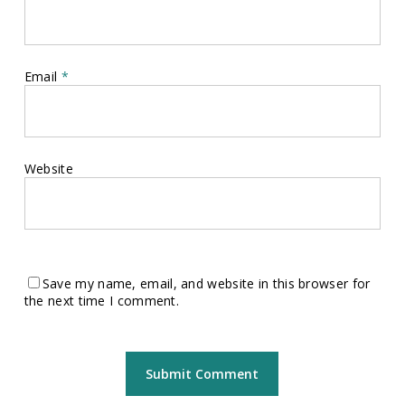
Email
*
Website
Save my name, email, and website in this browser for
the next time I comment.