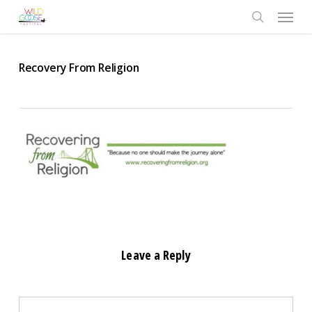
Skip
Menu
to
search
main
content
Recovery From Religion
Leave a Reply