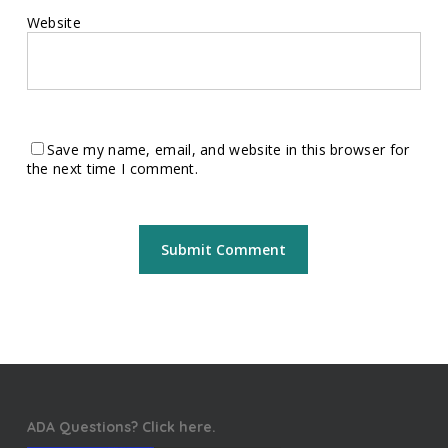
Website
Save my name, email, and website in this browser for
the next time I comment.
ADA Questions? Click here.