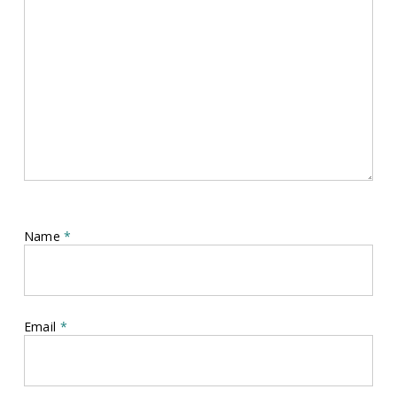
Name
*
Email
*