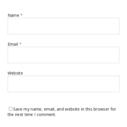
Name
*
Email
*
Website
Save my name, email, and website in this browser for
the next time I comment.