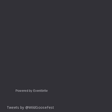
Powered by Eventbrite
Tweets by @WildGooseFest