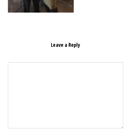
Leave a Reply