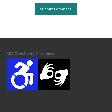
ADA Questions? Click here.