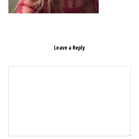
Leave a Reply