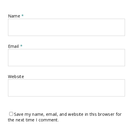
Name
*
Email
*
Website
Save my name, email, and website in this browser for
the next time I comment.