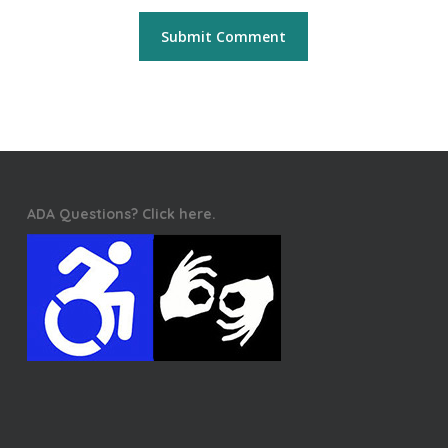
ADA Questions? Click here.