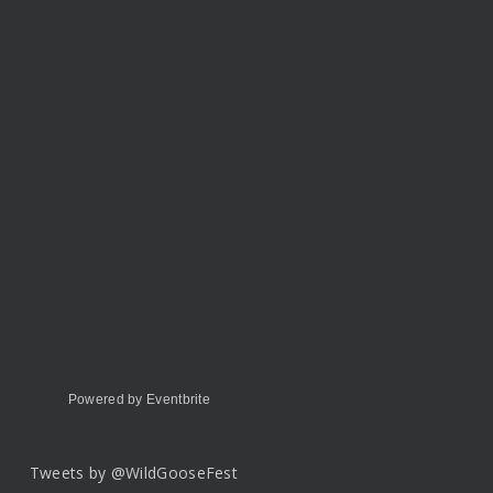
Powered by Eventbrite
Tweets by @WildGooseFest