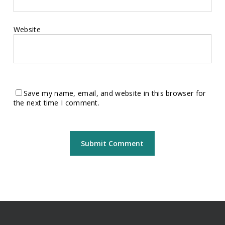
Website
Save my name, email, and website in this browser for
the next time I comment.