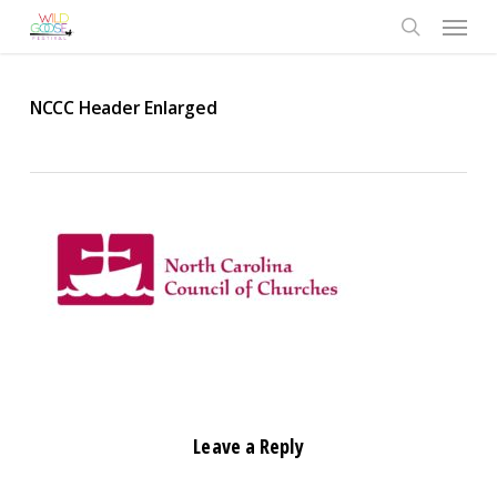
Skip
Menu
to
search
main
content
NCCC Header Enlarged
Leave a Reply