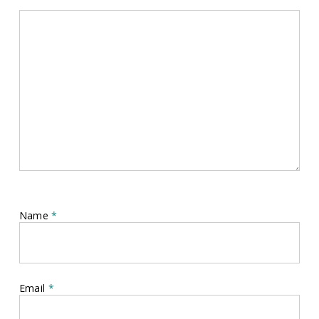
Name
*
Email
*