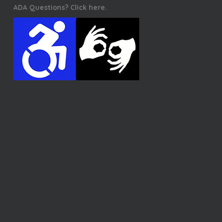
ADA Questions? Click here.