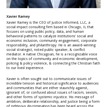
Xavier Ramey
Xavier Ramey is the CEO of Justice Informed, LLC, a
social impact consulting firm based in Chicago, IL that
focuses on using public policy, data, and human
behavioral patterns to catalyze institutions’ social and
economic inclusion, community engagement, corporate
responsibility, and philanthropy. He is an award-winning
social strategist, noted public speaker, & conflict
mediator. A native Chicagoan, he is a recognizable voice
on the topics of community and economic development,
policing & policy violence, & connecting the Christian faith
to our lived experience.
Xavier is often sought out to communicate issues of
incredible tension and historical significance to audiences
and communities that are either staunchly against,
ignorant of, or confused about issues of racism, sexism,
and other forms of systemic injustice. His message of
ambition, deliberate relationship, and justice being a form
of righteous discrimination has been heard across the