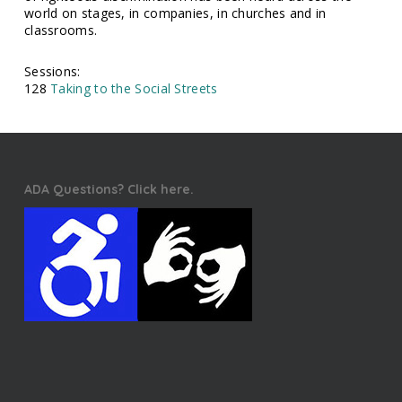
world on stages, in companies, in churches and in
classrooms.
Sessions:
128
Taking to the Social Streets
ADA Questions? Click here.