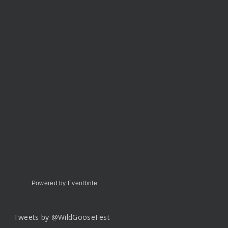
Powered by Eventbrite
Tweets by @WildGooseFest