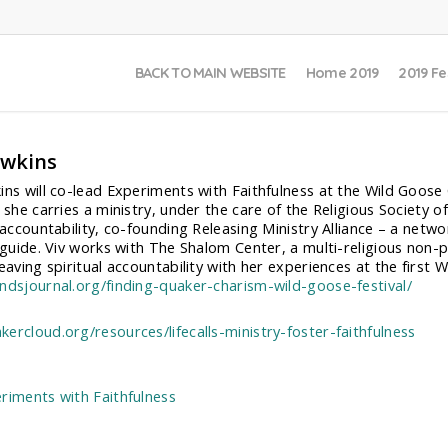
BACK TO MAIN WEBSITE
Home 2019
2019 Fe
awkins
ins will co-lead Experiments with Faithfulness at the Wild Goose C
 she carries a ministry, under the care of the Religious Society o
l accountability, co-founding Releasing Ministry Alliance – a netw
l guide. Viv works with The Shalom Center, a multi-religious non-p
eaving spiritual accountability with her experiences at the first Wi
ndsjournal.org/finding-quaker-charism-wild-goose-festival/
ercloud.org/resources/lifecalls-ministry-foster-faithfulness
:
riments with Faithfulness