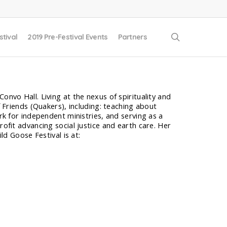
search
stival
2019 Pre-Festival Events
Partners
onvo Hall. Living at the nexus of spirituality and
f Friends (Quakers), including: teaching about
ork for independent ministries, and serving as a
rofit advancing social justice and earth care. Her
ld Goose Festival is at: