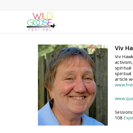
Skip
to
main
content
Viv H
Viv Hawk
activism,
spiritua
spiritua
article w
www.frie
www.quak
Sessions
108
Expe