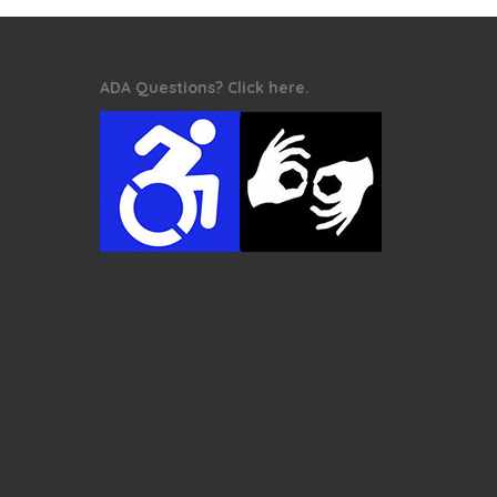
ADA Questions? Click here.