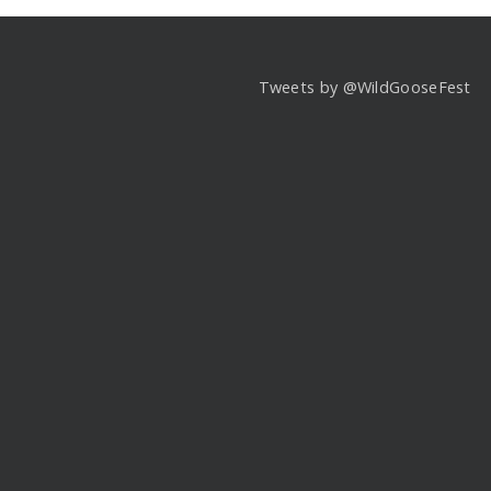
Tweets by @WildGooseFest