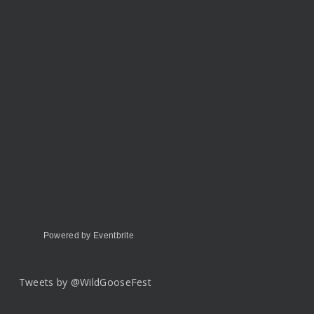
Powered by Eventbrite
Tweets by @WildGooseFest