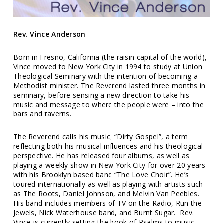
Rev. Vince Anderson
Born in Fresno, California (the raisin capital of the world),
Vince moved to New York City in 1994 to study at Union
Theological Seminary with the intention of becoming a
Methodist minister. The Reverend lasted three months in
seminary, before sensing a new direction to take his
music and message to where the people were – into the
bars and taverns.
The Reverend calls his music, “Dirty Gospel”, a term
reflecting both his musical influences and his theological
perspective. He has released four albums, as well as
playing a weekly show in New York City for over 20 years
with his Brooklyn based band “The Love Choir”. He’s
toured internationally as well as playing with artists such
as The Roots, Daniel Johnson, and Melvin Van Peebles.
His band includes members of TV on the Radio, Run the
Jewels, Nick Waterhouse band, and Burnt Sugar.
Rev.
Vince is currently setting the book of Psalms to music.