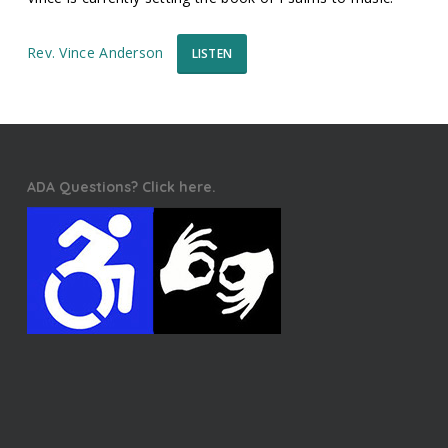
Rev. Vince Anderson
LISTEN
ADA Questions? Click here.