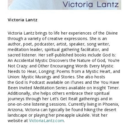
Victoria Lantz
Victoria Lantz brings to life her experiences of the Divine
through a variety of creative expressions. She is an
author, poet, podcaster, artist, speaker, song writer,
meditation leader, spiritual gathering facilitator, and
sacred listener. Her self-published books include God Is:
An Accidental Mystic Discovers the Nature of God, You’re
Not Crazy: and Other Encouraging Words Every Mystic
Needs to Hear, Longing: Poems from a Mystic Heart, and
Union: Mystic Musings and Stories. She also hosts
the God Is Podcast available on iTunes and the You Have
Been Invited Meditation Series available on Insight Timer.
Additionally, she helps others embrace their spiritual
journeys through her Let’s Get Real! gatherings and in
one-on-one listening sessions. Currently living in Phoenix,
Arizona, Victoria can typically be found hiking the desert
landscape or playing her pineapple ukulele. Visit her
website at
VictoriaLantz.com
.