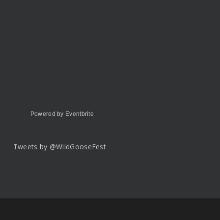
Powered by Eventbrite
Tweets by @WildGooseFest