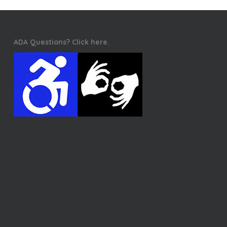
ADA Questions? Click here.