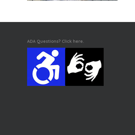
ADA Questions? Click here.