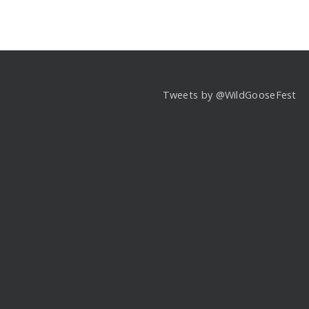
Tweets by @WildGooseFest