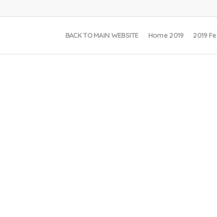
BACK TO MAIN WEBSITE
Home 2019
2019 Fe