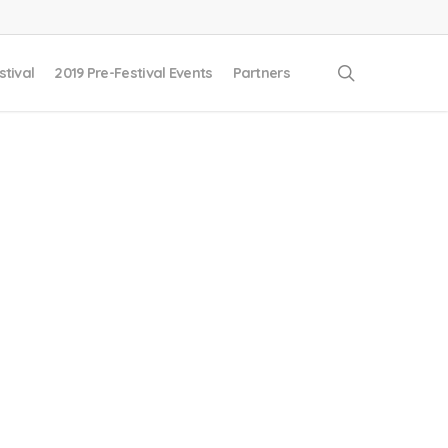
search
stival
2019 Pre-Festival Events
Partners