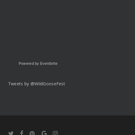
Powered by Eventbrite
Tweets by @WildGooseFest
twitter
facebook
pinterest
google-
instagram