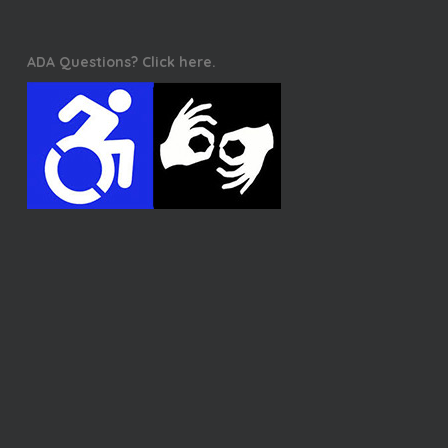
ADA Questions? Click here.