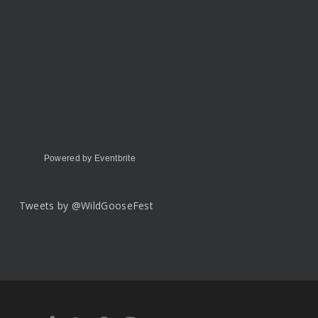
Powered by Eventbrite
Tweets by @WildGooseFest