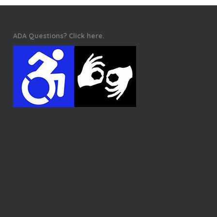
ADA Questions? Click here.