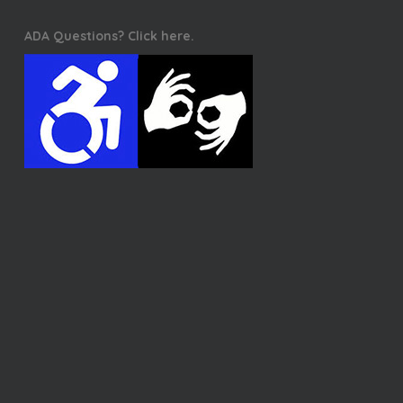
ADA Questions? Click here.