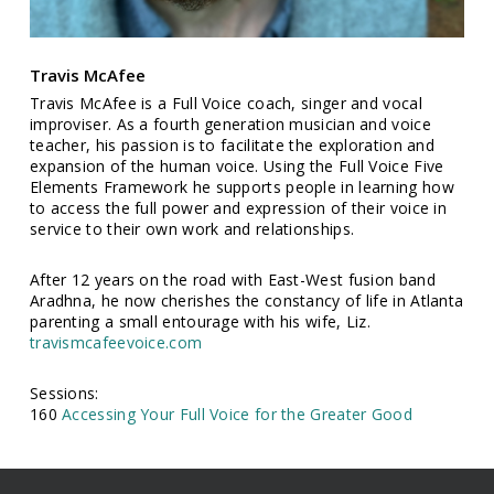
Travis McAfee
Travis McAfee is a Full Voice coach, singer and vocal
improviser. As a fourth generation musician and voice
teacher, his passion is to facilitate the exploration and
expansion of the human voice. Using the Full Voice Five
Elements Framework he supports people in learning how
to access the full power and expression of their voice in
service to their own work and relationships.
After 12 years on the road with East-West fusion band
Aradhna, he now cherishes the constancy of life in Atlanta
parenting a small entourage with his wife, Liz.
travismcafeevoice.com
Sessions:
160
Accessing Your Full Voice for the Greater Good