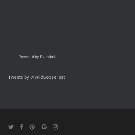
Powered by Eventbrite
Tweets by @WildGooseFest
twitter
facebook
pinterest
google-
instagram
plus