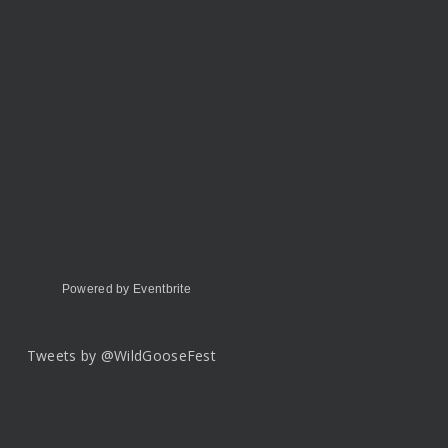
Powered by Eventbrite
Tweets by @WildGooseFest