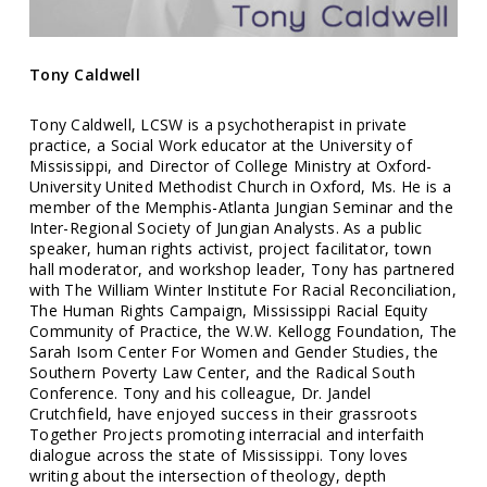
Tony Caldwell
Tony Caldwell, LCSW is a psychotherapist in private
practice, a Social Work educator at the University of
Mississippi, and Director of College Ministry at Oxford-
University United Methodist Church in Oxford, Ms. He is a
member of the Memphis-Atlanta Jungian Seminar and the
Inter-Regional Society of Jungian Analysts. As a public
speaker, human rights activist, project facilitator, town
hall moderator, and workshop leader, Tony has partnered
with The William Winter Institute For Racial Reconciliation,
The Human Rights Campaign, Mississippi Racial Equity
Community of Practice, the W.W. Kellogg Foundation, The
Sarah Isom Center For Women and Gender Studies, the
Southern Poverty Law Center, and the Radical South
Conference. Tony and his colleague, Dr. Jandel
Crutchfield, have enjoyed success in their grassroots
Together Projects promoting interracial and interfaith
dialogue across the state of Mississippi. Tony loves
writing about the intersection of theology, depth