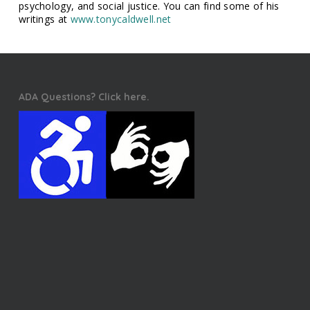
psychology, and social justice. You can find some of his
writings at
www.tonycaldwell.net
ADA Questions? Click here.