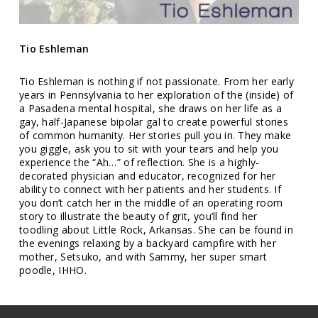
Tio
Eshleman
Tio Eshleman is nothing if not passionate. From her early
years in Pennsylvania to her exploration of the (inside) of
a Pasadena mental hospital, she draws on her life as a
gay, half-Japanese bipolar gal to create powerful stories
of common humanity. Her stories pull you in. They make
you giggle, ask you to sit with your tears and help you
experience the “Ah…” of reflection. She is a highly-
decorated physician and educator, recognized for her
ability to connect with her patients and her students. If
you don’t catch her in the middle of an operating room
story to illustrate the beauty of grit, you’ll find her
toodling about Little Rock, Arkansas. She can be found in
the evenings relaxing by a backyard campfire with her
mother, Setsuko, and with Sammy, her super smart
poodle, IHHO.