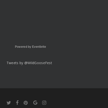
Powered by Eventbrite
Tweets by @WildGooseFest
twitter
facebook
pinterest
google-
instagram
plus