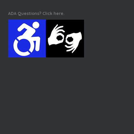
ADA Questions? Click here.