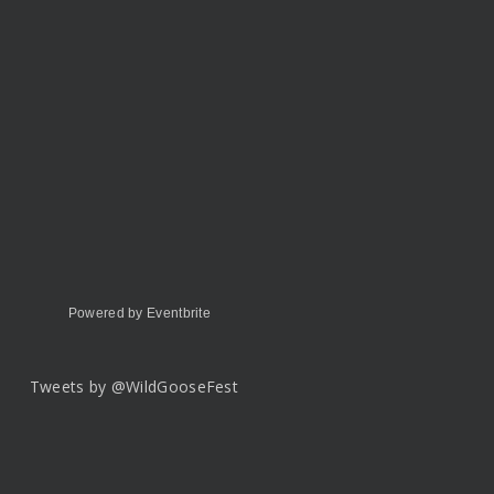
Powered by Eventbrite
Tweets by @WildGooseFest