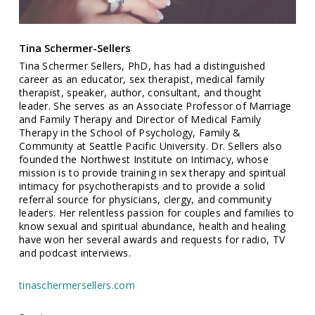
Tina Schermer-Sellers
Tina Schermer Sellers, PhD, has had a distinguished
career as an educator, sex therapist, medical family
therapist, speaker, author, consultant, and thought
leader. She serves as an Associate Professor of Marriage
and Family Therapy and Director of Medical Family
Therapy in the School of Psychology, Family &
Community at Seattle Pacific University. Dr. Sellers also
founded the Northwest Institute on Intimacy, whose
mission is to provide training in sex therapy and spiritual
intimacy for psychotherapists and to provide a solid
referral source for physicians, clergy, and community
leaders. Her relentless passion for couples and families to
know sexual and spiritual abundance, health and healing
have won her several awards and requests for radio, TV
and podcast interviews.
tinaschermersellers.com