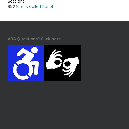
Sessions:
352
She Is Called Panel
ADA Questions? Click here.