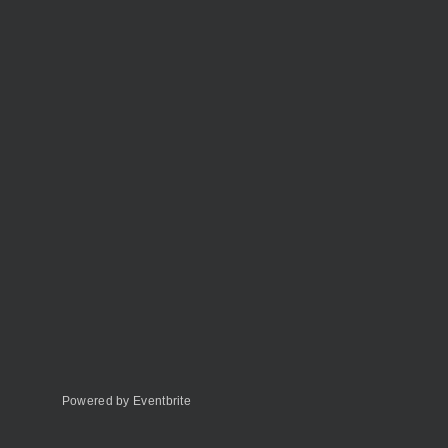
Powered by Eventbrite