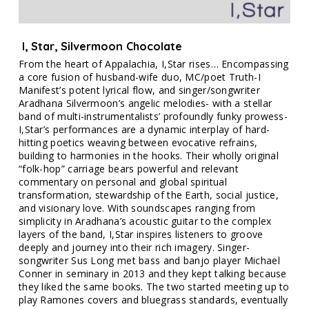
I, Star, Silvermoon Chocolate
From the heart of Appalachia, I,Star rises… Encompassing
a core fusion of husband-wife duo, MC/poet Truth-I
Manifest’s potent lyrical flow, and singer/songwriter
Aradhana Silvermoon’s angelic melodies- with a stellar
band of multi-instrumentalists’ profoundly funky prowess-
I,Star’s performances are a dynamic interplay of hard-
hitting poetics weaving between evocative refrains,
building to harmonies in the hooks. Their wholly original
“folk-hop” carriage bears powerful and relevant
commentary on personal and global spiritual
transformation, stewardship of the Earth, social justice,
and visionary love. With soundscapes ranging from
simplicity in Aradhana’s acoustic guitar to the complex
layers of the band, I,Star inspires listeners to groove
deeply and journey into their rich imagery. Singer-
songwriter Sus Long met bass and banjo player Michael
Conner in seminary in 2013 and they kept talking because
they liked the same books. The two started meeting up to
play Ramones covers and bluegrass standards, eventually