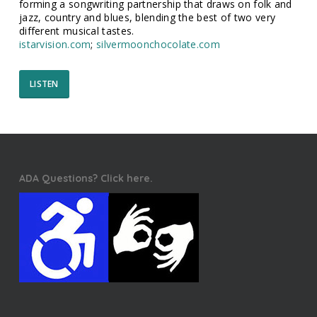
forming a songwriting partnership that draws on folk and
jazz, country and blues, blending the best of two very
different musical tastes.
istarvision.com
;
silvermoonchocolate.com
LISTEN
ADA Questions? Click here.